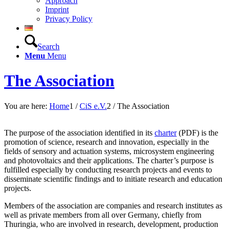
Approach
Imprint
Privacy Policy
Search
Menu
Menu
The Association
You are here:
Home
1
/
CiS e.V.
2
/
The Association
The purpose of the association identified in its
charter
(PDF) is the
promotion of science, research and innovation, especially in the
fields of sensory and actuation systems, microsystem engineering
and photovoltaics and their applications. The charter’s purpose is
fulfilled especially by conducting research projects and events to
disseminate scientific findings and to initiate research and education
projects.
Members of the association are companies and research institutes as
well as private members from all over Germany, chiefly from
Thuringia, who are involved in research, development, production