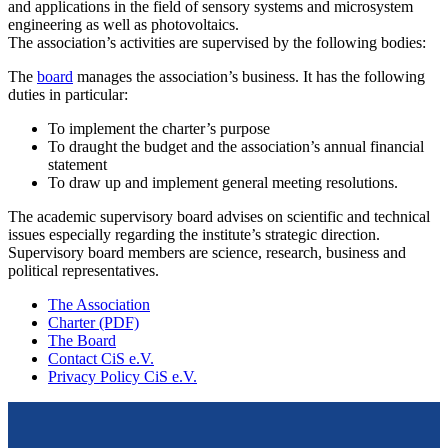
and applications in the field of sensory systems and microsystem
engineering as well as photovoltaics.
The association’s activities are supervised by the following bodies:
The
board
manages the association’s business. It has the following
duties in particular:
To implement the charter’s purpose
To draught the budget and the association’s annual financial
statement
To draw up and implement general meeting resolutions.
The academic supervisory board advises on scientific and technical
issues especially regarding the institute’s strategic direction.
Supervisory board members are science, research, business and
political representatives.
The Association
Charter (PDF)
The Board
Contact CiS e.V.
Privacy Policy CiS e.V.