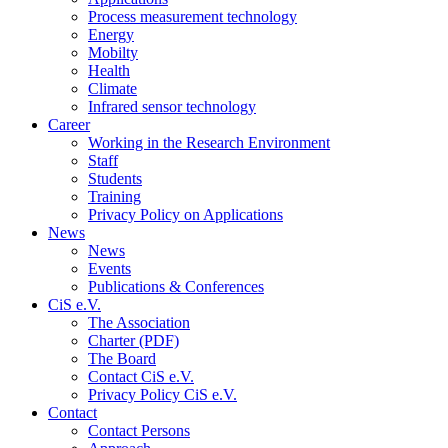
Process measurement technology
Energy
Mobilty
Health
Climate
Infrared sensor technology
Career
Working in the Research Environment
Staff
Students
Training
Privacy Policy on Applications
News
News
Events
Publications & Conferences
CiS e.V.
The Association
Charter (PDF)
The Board
Contact CiS e.V.
Privacy Policy CiS e.V.
Contact
Contact Persons