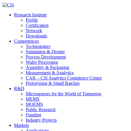
Research Institute
Profile
Certification
Network
Downloads
Competences
Technologies
Simulation & Design
Process Development
Wafer Processing
Assembly & Packaging
Measurement & Analytics
CAK – CiS Analytics Comptence Center
Prototyping & Small Batches
R&D
Microsensors for the World of Tomorrow
MEMS
MOEMS
Public Research
Funding
Industry Projects
Markets
Applications