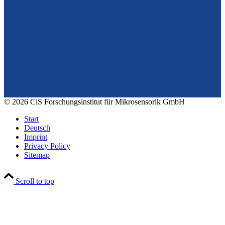
From design to prototyping.
Reliable. Long-term stable. Precise.
Konrad-Zuse-Str. 14
99099 Erfurt
Germany
Tel.: +49 361 663 1410
E-Mail: info@cismst.de
© 2026 CiS Forschungsinstitut für Mikrosensorik GmbH
Start
Deutsch
Imprint
Privacy Policy
Sitemap
Scroll to top