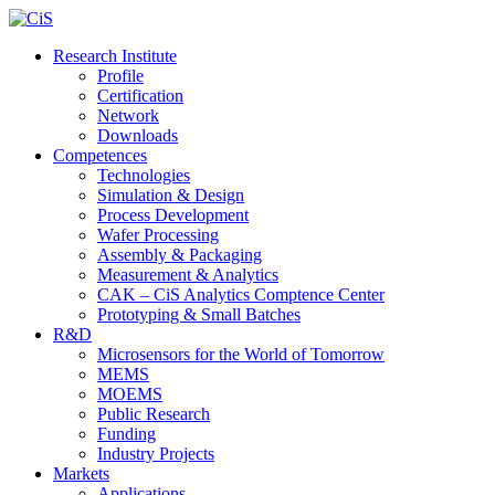
Research Institute
Profile
Certification
Network
Downloads
Competences
Technologies
Simulation & Design
Process Development
Wafer Processing
Assembly & Packaging
Measurement & Analytics
CAK – CiS Analytics Comptence Center
Prototyping & Small Batches
R&D
Microsensors for the World of Tomorrow
MEMS
MOEMS
Public Research
Funding
Industry Projects
Markets
Applications