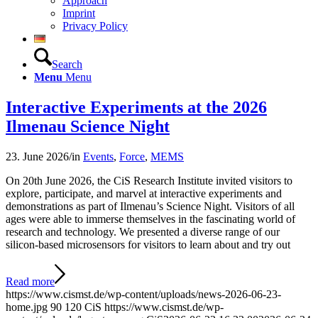
Approach
Imprint
Privacy Policy
Search
Menu
Menu
Interactive Experiments at the 2026
Ilmenau Science Night
23. June 2026
/
in
Events
,
Force
,
MEMS
On 20th June 2026, the CiS Research Institute invited visitors to
explore, participate, and marvel at interactive experiments and
demonstrations as part of Ilmenau’s Science Night. Visitors of all
ages were able to immerse themselves in the fascinating world of
research and technology. We presented a diverse range of our
silicon-based microsensors for visitors to learn about and try out
Read more
https://www.cismst.de/wp-content/uploads/news-2026-06-23-
home.jpg
90
120
CiS
https://www.cismst.de/wp-