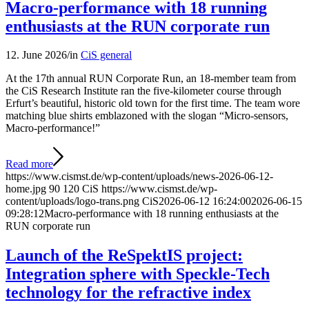
Macro-performance with 18 running
enthusiasts at the RUN corporate run
12. June 2026
/
in
CiS general
At the 17th annual RUN Corporate Run, an 18-member team from
the CiS Research Institute ran the five-kilometer course through
Erfurt’s beautiful, historic old town for the first time. The team wore
matching blue shirts emblazoned with the slogan “Micro-sensors,
Macro-performance!”
Read more
https://www.cismst.de/wp-content/uploads/news-2026-06-12-
home.jpg
90
120
CiS
https://www.cismst.de/wp-
content/uploads/logo-trans.png
CiS
2026-06-12 16:24:00
2026-06-15
09:28:12
Macro-performance with 18 running enthusiasts at the
RUN corporate run
Launch of the ReSpektIS project:
Integration sphere with Speckle-Tech
technology for the refractive index