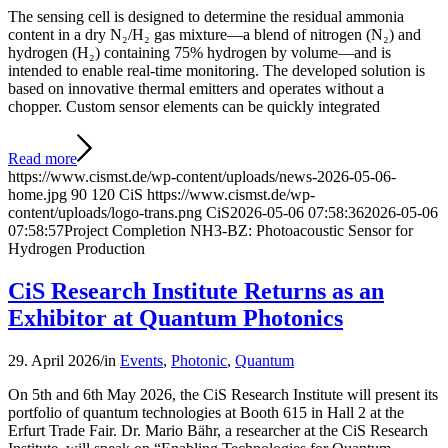
The sensing cell is designed to determine the residual ammonia
content in a dry N₂/H₂ gas mixture—a blend of nitrogen (N₂) and
hydrogen (H₂) containing 75% hydrogen by volume—and is
intended to enable real-time monitoring. The developed solution is
based on innovative thermal emitters and operates without a
chopper. Custom sensor elements can be quickly integrated
Read more
https://www.cismst.de/wp-content/uploads/news-2026-05-06-
home.jpg
90
120
CiS
https://www.cismst.de/wp-
content/uploads/logo-trans.png
CiS
2026-05-06 07:58:36
2026-05-06
07:58:57
Project Completion NH3-BZ: Photoacoustic Sensor for
Hydrogen Production
CiS Research Institute Returns as an
Exhibitor at Quantum Photonics
29. April 2026
/
in
Events
,
Photonic
,
Quantum
On 5th and 6th May 2026, the CiS Research Institute will present its
portfolio of quantum technologies at Booth 615 in Hall 2 at the
Erfurt Trade Fair. Dr. Mario Bähr, a researcher at the CiS Research