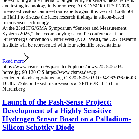
be exhibiting at the international gathering for sensor, measurement,
and testing technology in Nuremberg. At SENSOR+TEST 2026,
interested visitors can meet our experts again this year at Booth 501
in Hall 1 to discuss the latest research findings in silicon-based
microsensor technology.
At the 23rd ITG/GMA Symposium “Sensors and Measurement
Systems 2026,” the accompanying scientific conference at the
Nuremberg Convention Center West (NCC West), the CiS Research
Institute will be represented with four scientific presentations
Read more
https://www.cismst.de/wp-content/uploads/news-2026-06-03-
home.jpg
90
120
CiS
https://www.cismst.de/wp-
content/uploads/logo-trans.png
CiS
2026-06-03 10:34:26
2026-06-03
10:38:17
Silicon-based microsensors at SENSOR+TEST in
Nuremberg
Launch of the Pash-Sense Project:
Development of a Highly Sensitive
Hydrogen Sensor Based on a Palladium-
Silicon Schottky Diode