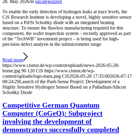
28. May 2026
/
in
uncategorized
To enable the early detection of hydrogen leaks at trace levels, the
CiS Research Institute is developing a novel, highly sensitive sensor
based on a Pd/Si Schottky diode with an integrated heating
structure. To ensure the flawless manufacturing required for this
component, the wafer inspection system – recently approved as part
of the “TechWB” investment project – is being used for high-
precision defect analysis in the submicrometer range
Read more
https://www.cismst.de/wp-content/uploads/news-2026-05-28-
home.jpg
90
120
CiS
https://www.cismst.de/wp-
content/uploads/logo-trans.png
CiS
2026-05-28 17:35:00
2026-07-17
08:24:29
Launch of the Pash-Sense Project: Development of a
Highly Sensitive Hydrogen Sensor Based on a Palladium-Silicon
Schottky Diode
Competitive German Quantum
Computer (CoGeQ): Subproject
involving the development of
demonstrators successfully completed