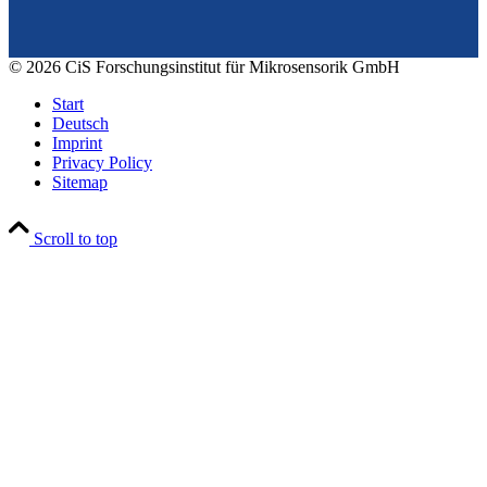
© 2026 CiS Forschungsinstitut für Mikrosensorik GmbH
Start
Deutsch
Imprint
Privacy Policy
Sitemap
Scroll to top