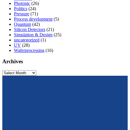
Photonic
(26)
Politics
(24)
Pressure
(71)
Process development
(5)
Quantum
(42)
Silicon Detectors
(21)
Simulation & Design
(25)
uncategorized
(1)
UV
(28)
Waferprocessing
(16)
Archives
Archives
From design to prototyping.
Reliable. Long-term stable. Precise.
Konrad-Zuse-Str. 14
99099 Erfurt
Germany
Tel.: +49 361 663 1410
E-Mail: info@cismst.de