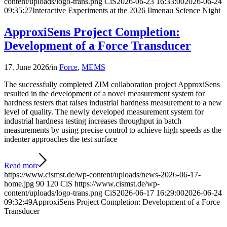
content/uploads/logo-trans.png
CiS
2026-06-23 16:33:00
2026-06-24
09:35:27
Interactive Experiments at the 2026 Ilmenau Science Night
ApproxiSens Project Completion:
Development of a Force Transducer
17. June 2026
/
in
Force
,
MEMS
The successfully completed ZIM collaboration project ApproxiSens
resulted in the development of a novel measurement system for
hardness testers that raises industrial hardness measurement to a new
level of quality. The newly developed measurement system for
industrial hardness testing increases throughput in batch
measurements by using precise control to achieve high speeds as the
indenter approaches the test surface
Read more
https://www.cismst.de/wp-content/uploads/news-2026-06-17-
home.jpg
90
120
CiS
https://www.cismst.de/wp-
content/uploads/logo-trans.png
CiS
2026-06-17 16:29:00
2026-06-24
09:32:49
ApproxiSens Project Completion: Development of a Force
Transducer