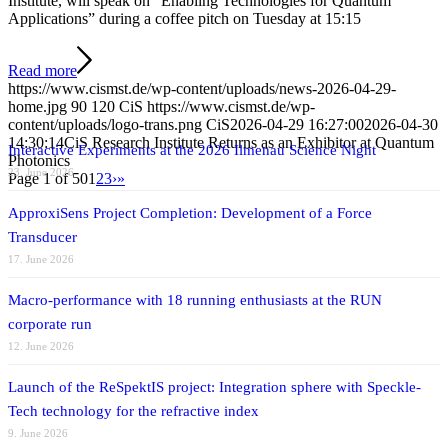
Institute, will speak on “Enabling Technologies for Quantum
Applications” during a coffee pitch on Tuesday at 15:15
Read more
https://www.cismst.de/wp-content/uploads/news-2026-04-29-
home.jpg
90
120
CiS
https://www.cismst.de/wp-
content/uploads/logo-trans.png
CiS
2026-04-29 16:27:00
2026-04-30
14:30:14
CiS Research Institute Returns as an Exhibitor at Quantum
Interactive Experiments at the 2026 Ilmenau Science Night
Photonics
23. June 2026
Page 1 of 50
1
2
3
›
»
ApproxiSens Project Completion: Development of a Force
Transducer
17. June 2026
Macro-performance with 18 running enthusiasts at the RUN
corporate run
12. June 2026
Launch of the ReSpektIS project: Integration sphere with Speckle-
Tech technology for the refractive index
9. June 2026