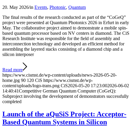
20. May 2026
/
in
Events
,
Photonic
,
Quantum
The final results of the research conducted as part of the “CoGeQ”
project were presented at Quantum Photonics 2026 in Erfurt in early
May. The collaborative project aimed to demonstrate a mobile spin-
based quantum processor based on NV centers in diamond. The CiS
Research Institute was responsible for the field of assembly and
interconnection technology and developed an efficient method for
assembling the layered stacks consisting of a diamond chip and a
silicon interposer
Read more
https://www.cismst.de/wp-content/uploads/news-2026-05-20-
home.jpg
90
120
CiS
https://www.cismst.de/wp-
content/uploads/logo-trans.png
CiS
2026-05-20 17:23:00
2026-06-02
14:40:41
Competitive German Quantum Computer (CoGeQ):
Subproject involving the development of demonstrators successfully
completed
Launch of the aQuSiS Project: Acceptor-
Based Quantum Systems in Silicon