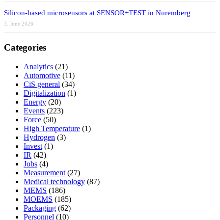
Silicon-based microsensors at SENSOR+TEST in Nuremberg
3. June 2026
Categories
Analytics
(21)
Automotive
(11)
CiS general
(34)
Digitalization
(1)
Energy
(20)
Events
(223)
Force
(50)
High Temperature
(1)
Hydrogen
(3)
Invest
(1)
IR
(42)
Jobs
(4)
Measurement
(27)
Medical technology
(87)
MEMS
(186)
MOEMS
(185)
Packaging
(62)
Personnel
(10)