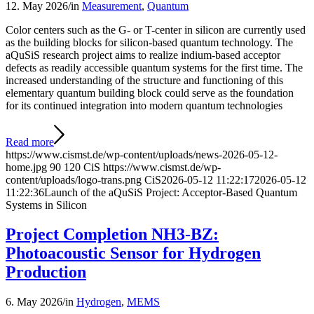
12. May 2026
/
in
Measurement
,
Quantum
Color centers such as the G- or T-center in silicon are currently used
as the building blocks for silicon-based quantum technology. The
aQuSiS research project aims to realize indium-based acceptor
defects as readily accessible quantum systems for the first time. The
increased understanding of the structure and functioning of this
elementary quantum building block could serve as the foundation
for its continued integration into modern quantum technologies
Read more
https://www.cismst.de/wp-content/uploads/news-2026-05-12-
home.jpg
90
120
CiS
https://www.cismst.de/wp-
content/uploads/logo-trans.png
CiS
2026-05-12 11:22:17
2026-05-12
11:22:36
Launch of the aQuSiS Project: Acceptor-Based Quantum
Systems in Silicon
Project Completion NH3-BZ:
Photoacoustic Sensor for Hydrogen
Production
6. May 2026
/
in
Hydrogen
,
MEMS