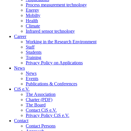
Process measurement technology
Energy
Mobilty
Health
Climate
Infrared sensor technology
Career
Working in the Research Environment
Staff
Students
Training
Privacy Policy on Applications
News
News
Events
Publications & Conferences
CiS e.V.
The Association
Charter (PDF)
The Board
Contact CiS e.V.
Privacy Policy CiS e.V.
Contact
Contact Persons