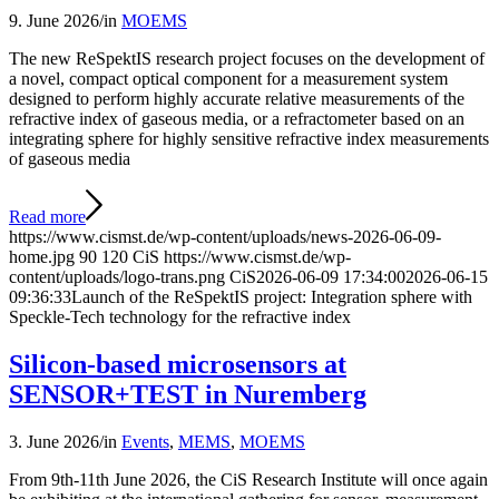
9. June 2026
/
in
MOEMS
The new ReSpektIS research project focuses on the development of
a novel, compact optical component for a measurement system
designed to perform highly accurate relative measurements of the
refractive index of gaseous media, or a refractometer based on an
integrating sphere for highly sensitive refractive index measurements
of gaseous media
Read more
https://www.cismst.de/wp-content/uploads/news-2026-06-09-
home.jpg
90
120
CiS
https://www.cismst.de/wp-
content/uploads/logo-trans.png
CiS
2026-06-09 17:34:00
2026-06-15
09:36:33
Launch of the ReSpektIS project: Integration sphere with
Speckle-Tech technology for the refractive index
Silicon-based microsensors at
SENSOR+TEST in Nuremberg
3. June 2026
/
in
Events
,
MEMS
,
MOEMS
From 9th-11th June 2026, the CiS Research Institute will once again