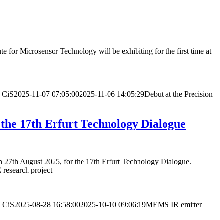
 for Microsensor Technology will be exhibiting for the first time at
CiS
2025-11-07 07:05:00
2025-11-06 14:05:29
Debut at the Precision
 the 17th Erfurt Technology Dialogue
 on 27th August 2025, for the 17th Erfurt Technology Dialogue.
E research project
g
CiS
2025-08-28 16:58:00
2025-10-10 09:06:19
MEMS IR emitter