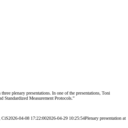
hree plenary presentations. In one of the presentations, Toni
and Standardized Measurement Protocols.”
g
CiS
2026-04-08 17:22:00
2026-04-29 10:25:54
Plenary presentation at