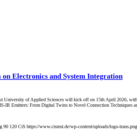
 on Electronics and System Integration
niversity of Applied Sciences will kick off on 15th April 2026, with t
MEMS-IR Emitters: From Digital Twins to Novel Connection Techniques 
pg
90
120
CiS
https://www.cismst.de/wp-content/uploads/logo-trans.pn