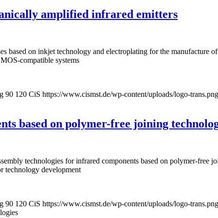
anically amplified infrared emitters
sses based on inkjet technology and electroplating for the manufacture
r CMOS-compatible systems
pg
90
120
CiS
https://www.cismst.de/wp-content/uploads/logo-trans.pn
ts based on polymer-free joining technolog
mbly technologies for infrared components based on polymer-free join
for technology development
pg
90
120
CiS
https://www.cismst.de/wp-content/uploads/logo-trans.pn
logies