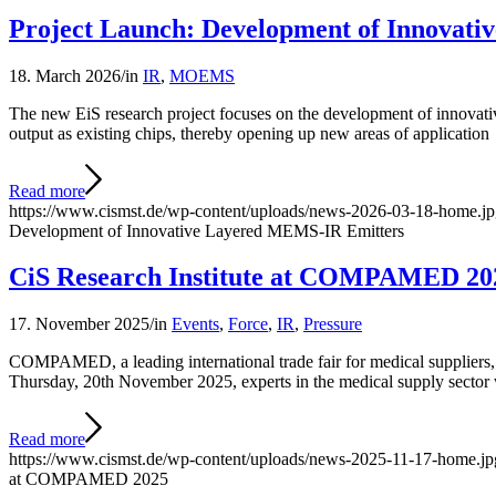
Project Launch: Development of Innovat
18. March 2026
/
in
IR
,
MOEMS
The new EiS research project focuses on the development of innovative
output as existing chips, thereby opening up new areas of application
Read more
https://www.cismst.de/wp-content/uploads/news-2026-03-18-home.j
Development of Innovative Layered MEMS-IR Emitters
CiS Research Institute at COMPAMED 20
17. November 2025
/
in
Events
,
Force
,
IR
,
Pressure
COMPAMED, a leading international trade fair for medical suppliers, 
Thursday, 20th November 2025, experts in the medical supply sector 
Read more
https://www.cismst.de/wp-content/uploads/news-2025-11-17-home.jp
at COMPAMED 2025