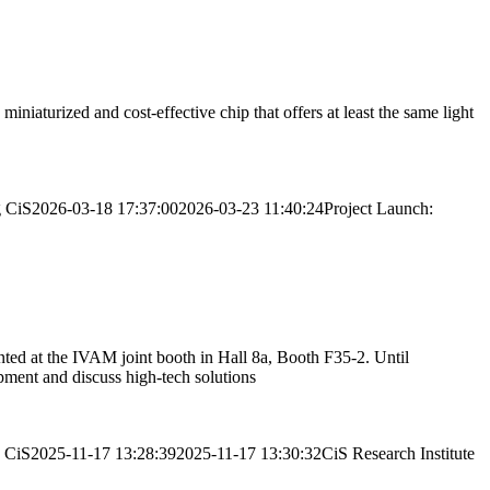
iaturized and cost-effective chip that offers at least the same light
g
CiS
2026-03-18 17:37:00
2026-03-23 11:40:24
Project Launch:
nted at the IVAM joint booth in Hall 8a, Booth F35-2. Until
pment and discuss high-tech solutions
CiS
2025-11-17 13:28:39
2025-11-17 13:30:32
CiS Research Institute