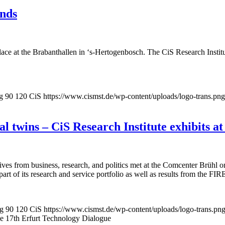
ands
ce at the Brabanthallen in ‘s-Hertogenbosch. The CiS Research Institute
g
90
120
CiS
https://www.cismst.de/wp-content/uploads/logo-trans.png
 twins – CiS Research Institute exhibits at
tives from business, research, and politics met at the Comcenter Brühl
rt of its research and service portfolio as well as results from the FIR
pg
90
120
CiS
https://www.cismst.de/wp-content/uploads/logo-trans.pn
the 17th Erfurt Technology Dialogue