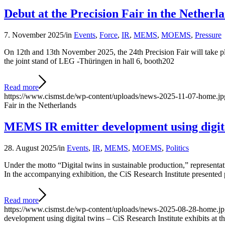
Debut at the Precision Fair in the Netherl
7. November 2025
/
in
Events
,
Force
,
IR
,
MEMS
,
MOEMS
,
Pressure
On 12th and 13th November 2025, the 24th Precision Fair will take pla
the joint stand of LEG -Thüringen in hall 6, booth202
Read more
https://www.cismst.de/wp-content/uploads/news-2025-11-07-home.jp
Fair in the Netherlands
MEMS IR emitter development using digital
28. August 2025
/
in
Events
,
IR
,
MEMS
,
MOEMS
,
Politics
Under the motto “Digital twins in sustainable production,” representa
In the accompanying exhibition, the CiS Research Institute presented pa
Read more
https://www.cismst.de/wp-content/uploads/news-2025-08-28-home.j
development using digital twins – CiS Research Institute exhibits at 