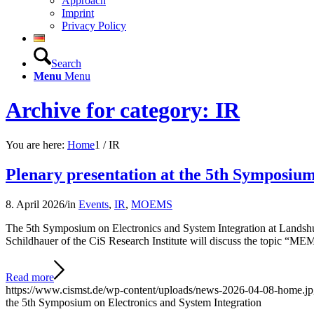
Approach
Imprint
Privacy Policy
Search
Menu
Menu
Archive for category: IR
You are here:
Home
1
/
IR
Plenary presentation at the 5th Symposium
8. April 2026
/
in
Events
,
IR
,
MOEMS
The 5th Symposium on Electronics and System Integration at Landshut U
Schildhauer of the CiS Research Institute will discuss the topic “
Read more
https://www.cismst.de/wp-content/uploads/news-2026-04-08-home.j
the 5th Symposium on Electronics and System Integration