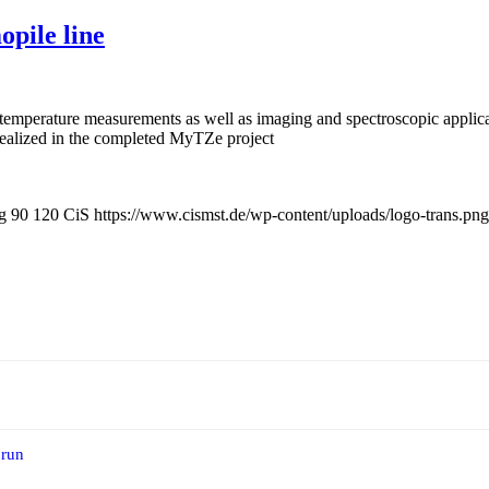
pile line
ee temperature measurements as well as imaging and spectroscopic applica
realized in the completed MyTZe project
g
90
120
CiS
https://www.cismst.de/wp-content/uploads/logo-trans.png
 run