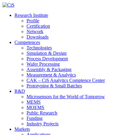
Research Institute
Profile
Certification
Network
Downloads
Competences
Technologies
Simulation & Design
Process Development
Wafer Processing
Assembly & Packaging
Measurement & Analytics
CAK – CiS Analytics Comptence Center
Prototyping & Small Batches
R&D
Microsensors for the World of Tomorrow
MEMS
MOEMS
Public Research
Funding
Industry Projects
Markets
Applications