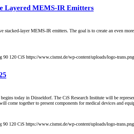
ive Layered MEMS-IR Emitters
 stacked-layer MEMS-IR emitters. The goal is to create an even more min
pg
90
120
CiS
https://www.cismst.de/wp-content/uploads/logo-trans.pn
25
begins today in Düsseldorf. The CiS Research Institute will be represe
will come together to present components for medical devices and equi
g
90
120
CiS
https://www.cismst.de/wp-content/uploads/logo-trans.png