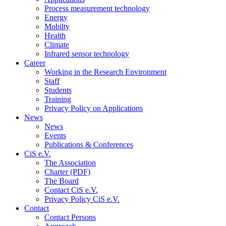
Process measurement technology
Energy
Mobilty
Health
Climate
Infrared sensor technology
Career
Working in the Research Environment
Staff
Students
Training
Privacy Policy on Applications
News
News
Events
Publications & Conferences
CiS e.V.
The Association
Charter (PDF)
The Board
Contact CiS e.V.
Privacy Policy CiS e.V.
Contact
Contact Persons