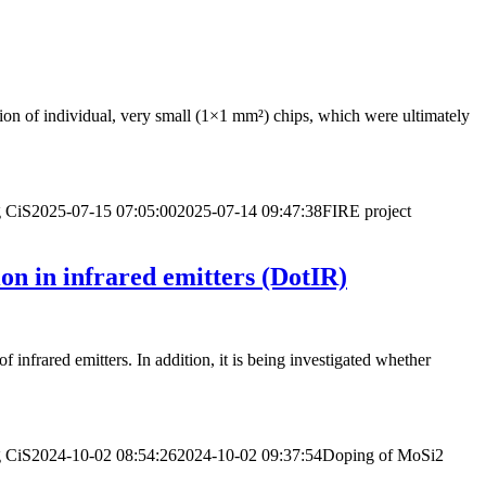
ration of individual, very small (1×1 mm²) chips, which were ultimately
g
CiS
2025-07-15 07:05:00
2025-07-14 09:47:38
FIRE project
on in infrared emitters (DotIR)
 infrared emitters. In addition, it is being investigated whether
g
CiS
2024-10-02 08:54:26
2024-10-02 09:37:54
Doping of MoSi2