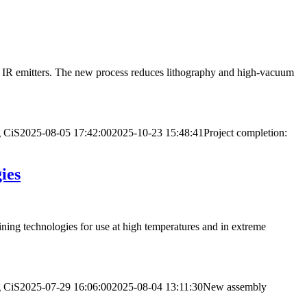
 of IR emitters. The new process reduces lithography and high-vacuum
g
CiS
2025-08-05 17:42:00
2025-10-23 15:48:41
Project completion:
ies
ing technologies for use at high temperatures and in extreme
g
CiS
2025-07-29 16:06:00
2025-08-04 13:11:30
New assembly