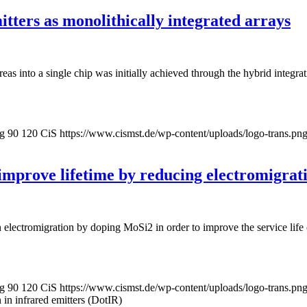
tters as monolithically integrated arrays
 areas into a single chip was initially achieved through the hybrid integ
pg
90
120
CiS
https://www.cismst.de/wp-content/uploads/logo-trans.pn
 improve lifetime by reducing electromigrati
electromigration by doping MoSi2 in order to improve the service life of
pg
90
120
CiS
https://www.cismst.de/wp-content/uploads/logo-trans.pn
n in infrared emitters (DotIR)