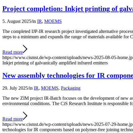
Project completion: Inkjet printing of galv
5. August 2025
/
in
IR
,
MOEMS
The completed IJP-IR research project investigated alternative proce
steps to a minimum and expands the range of materials available fo
Read more
https://www.cismst.de/wp-content/uploads/news-2025-08-05-home.j
Inkjet printing of galvanically amplified infrared emitters
New assembly technologies for IR componen
29. July 2025
/
in
IR
,
MOEMS
,
Packaging
The new ZIM project IR-Batch focuses on the development of new asse
environmental conditions. The CiS Research Institute is responsible 
Read more
https://www.cismst.de/wp-content/uploads/news-2025-07-29-home.j
technologies for IR components based on polymer-free joining techno