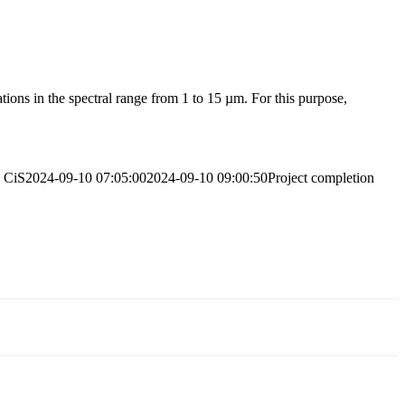
tions in the spectral range from 1 to 15 µm. For this purpose,
CiS
2024-09-10 07:05:00
2024-09-10 09:00:50
Project completion