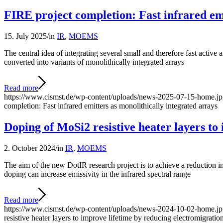
FIRE project completion: Fast infrared emi
15. July 2025
/
in
IR
,
MOEMS
The central idea of integrating several small and therefore fast active
converted into variants of monolithically integrated arrays
Read more
https://www.cismst.de/wp-content/uploads/news-2025-07-15-home.j
completion: Fast infrared emitters as monolithically integrated arrays
Doping of MoSi2 resistive heater layers to
2. October 2024
/
in
IR
,
MOEMS
The aim of the new DotIR research project is to achieve a reduction in 
doping can increase emissivity in the infrared spectral range
Read more
https://www.cismst.de/wp-content/uploads/news-2024-10-02-home.j
resistive heater layers to improve lifetime by reducing electromigratio