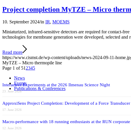
Project completion MyTZE – Micro thermo
10. September 2024
/
in
IR
,
MOEMS
Miniaturized, infrared-sensitive detectors are required for contact-fr
technologies for membrane generation were developed, selected and 
Read more
https://www.cismst.de/wp-content/uploads/news-2024-09-11-home.jp
MyTZE – Micro thermopile line
Page 1 of 5
1
2
3
4
5
News
Events
Interactive Experiments at the 2026 Ilmenau Science Night
Publications & Conferences
23. June 2026
ApproxiSens Project Completion: Development of a Force Transducer
17. June 2026
Macro-performance with 18 running enthusiasts at the RUN corporate
12. June 2026