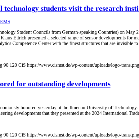
technology students visit the research insti
EMS
ology Student Councils from German-speaking Countries) on May 26, 20
aus Ettrich presented a selected range of sensor developments for me
lytics Competence Center with the finest structures that are invisible t
pg
90
120
CiS
https://www.cismst.de/wp-content/uploads/logo-trans.pn
onored for outstanding developments
S
oniously honored yesterday at the Ilmenau University of Technology. In 
neering developments that they presented at the 2024 International Tra
pg
90
120
CiS
https://www.cismst.de/wp-content/uploads/logo-trans.pn