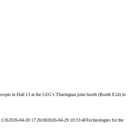
cepts in Hall 13 at the LEG’s Thuringian joint booth (Booth E24) in
g
CiS
2026-04-20 17:26:00
2026-04-29 10:33:40
Technologies for the