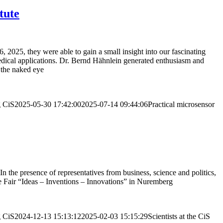
tute
25, they were able to gain a small insight into our fascinating
dical applications. Dr. Bernd Hähnlein generated enthusiasm and
o the naked eye
g
CiS
2025-05-30 17:42:00
2025-07-14 09:44:06
Practical microsensor
the presence of representatives from business, science and politics,
de Fair “Ideas – Inventions – Innovations” in Nuremberg
g
CiS
2024-12-13 15:13:12
2025-02-03 15:15:29
Scientists at the CiS