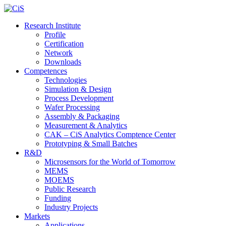
Research Institute
Profile
Certification
Network
Downloads
Competences
Technologies
Simulation & Design
Process Development
Wafer Processing
Assembly & Packaging
Measurement & Analytics
CAK – CiS Analytics Comptence Center
Prototyping & Small Batches
R&D
Microsensors for the World of Tomorrow
MEMS
MOEMS
Public Research
Funding
Industry Projects
Markets
Applications