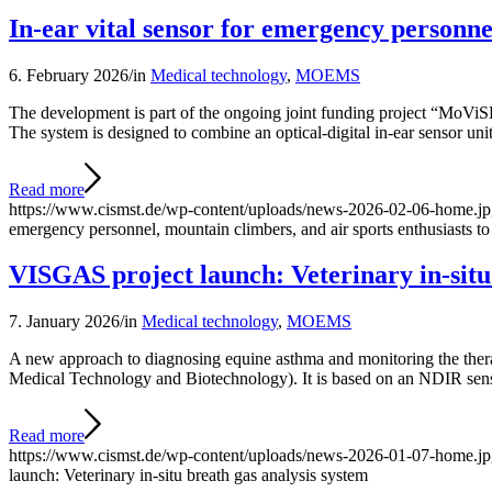
In-ear vital sensor for emergency personnel
6. February 2026
/
in
Medical technology
,
MOEMS
The development is part of the ongoing joint funding project “M
The system is designed to combine an optical-digital in-ear sensor unit
Read more
https://www.cismst.de/wp-content/uploads/news-2026-02-06-home.j
emergency personnel, mountain climbers, and air sports enthusiasts to
VISGAS project launch: Veterinary in-situ
7. January 2026
/
in
Medical technology
,
MOEMS
A new approach to diagnosing equine asthma and monitoring the thera
Medical Technology and Biotechnology). It is based on an NDIR sens
Read more
https://www.cismst.de/wp-content/uploads/news-2026-01-07-home.j
launch: Veterinary in-situ breath gas analysis system