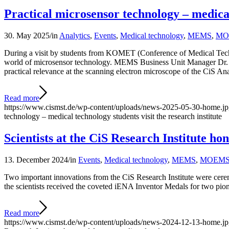
Practical microsensor technology – medical 
30. May 2025
/
in
Analytics
,
Events
,
Medical technology
,
MEMS
,
MO
During a visit by students from KOMET (Conference of Medical Techn
world of microsensor technology. MEMS Business Unit Manager Dr. Kl
practical relevance at the scanning electron microscope of the CiS Ana
Read more
https://www.cismst.de/wp-content/uploads/news-2025-05-30-home.j
technology – medical technology students visit the research institute
Scientists at the CiS Research Institute h
13. December 2024
/
in
Events
,
Medical technology
,
MEMS
,
MOEM
Two important innovations from the CiS Research Institute were cerem
the scientists received the coveted iENA Inventor Medals for two pio
Read more
https://www.cismst.de/wp-content/uploads/news-2024-12-13-home.j