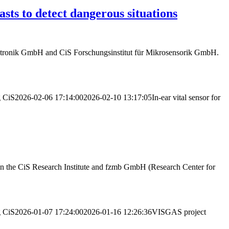
sts to detect dangerous situations
tronik GmbH and CiS Forschungsinstitut für Mikrosensorik GmbH.
g
CiS
2026-02-06 17:14:00
2026-02-10 13:17:05
In-ear vital sensor for
een the CiS Research Institute and fzmb GmbH (Research Center for
g
CiS
2026-01-07 17:24:00
2026-01-16 12:26:36
VISGAS project