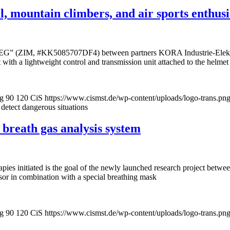
, mountain climbers, and air sports enthusia
oViSEG” (ZIM, #KK5085707DF4) between partners KORA Industrie-Elek
 with a lightweight control and transmission unit attached to the helmet
pg
90
120
CiS
https://www.cismst.de/wp-content/uploads/logo-trans.pn
 detect dangerous situations
 breath gas analysis system
pies initiated is the goal of the newly launched research project betw
or in combination with a special breathing mask
pg
90
120
CiS
https://www.cismst.de/wp-content/uploads/logo-trans.pn