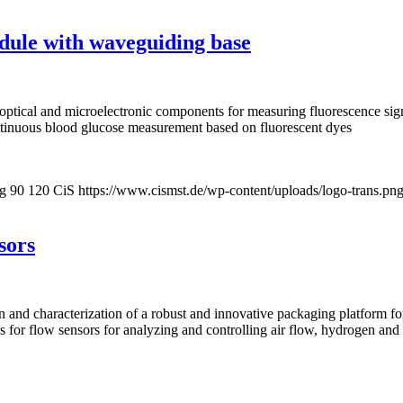
dule with waveguiding base
optical and microelectronic components for measuring fluorescence sig
ntinuous blood glucose measurement based on fluorescent dyes
pg
90
120
CiS
https://www.cismst.de/wp-content/uploads/logo-trans.pn
sors
on and characterization of a robust and innovative packaging platform 
sis for flow sensors for analyzing and controlling air flow, hydrogen an