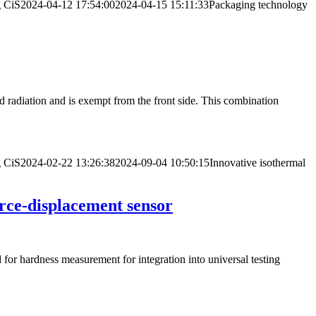
g
CiS
2024-04-12 17:54:00
2024-04-15 15:11:33
Packaging technology
d radiation and is exempt from the front side. This combination
g
CiS
2024-02-22 13:26:38
2024-09-04 10:50:15
Innovative isothermal
rce-displacement sensor
for hardness measurement for integration into universal testing