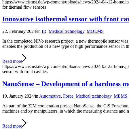
https://www.cismst.de/wp-content/uploads/news-2024-04-12-home.j
for thermal flow sensors
Innovative isothermal sensor with front cav
22. February 2024
/
in
IR
,
Medical technology
,
MOEMS
In the completed NIVo research project, a new thermopile sensor was d
enables the production of a new type of high-performance sensor in t
Read more
https://www.cismst.de/wp-content/uploads/news-2024-02-22-home.j
sensor with front cavities
NanoSense – Development of a hardness me
10. January 2024
/
in
Automotive
,
Force
,
Medical technology
,
MEMS
As part of the ZIM cooperation project NanoSense, the CiS Forschungsi
machines and xy manipulators, in which the measuring distance and me
Read more