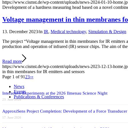
https://www.cismst.de/wp-content/uploads/news-2024-01-10-home.j
Development of a hardness measuring head based on a novel combine
Voltage management in thin membranes for
13. December 2023
/
in
IR
,
Medical technology
,
Simulation & Design
The project “Voltage management in thin membranes for IR emitters a
production and operation of infrared (IR) sensor chips. The aim of the 
Read more
https://www.cismst.de/wp-content/uploads/news-2023-12-13-home.j
in thin membranes for IR emitters and sensors
Page 1 of 9
1
2
3
›
»
News
Events
Interactive Experiments at the 2026 Ilmenau Science Night
Publications & Conferences
23. June 2026
ApproxiSens Project Completion: Development of a Force Transducer
17. June 2026