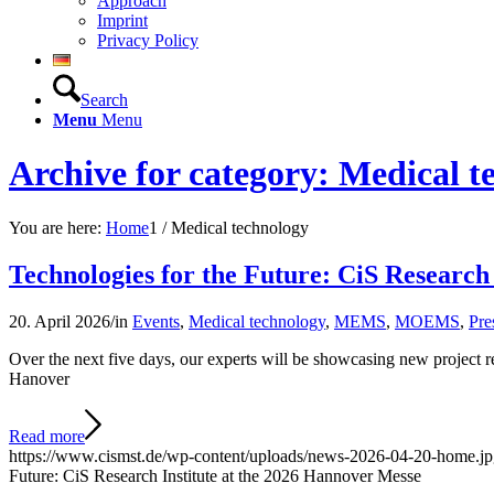
Approach
Imprint
Privacy Policy
Search
Menu
Menu
Archive for category: Medical t
You are here:
Home
1
/
Medical technology
Technologies for the Future: CiS Research
20. April 2026
/
in
Events
,
Medical technology
,
MEMS
,
MOEMS
,
Pre
Over the next five days, our experts will be showcasing new project
Hanover
Read more
https://www.cismst.de/wp-content/uploads/news-2026-04-20-home.j
Future: CiS Research Institute at the 2026 Hannover Messe