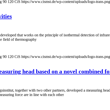
pg
90
120
CiS
https://www.cismst.de/wp-content/uploads/logo-trans.pn
ities
eveloped that works on the principle of isothermal detection of infrare
he field of thermography
pg
90
120
CiS
https://www.cismst.de/wp-content/uploads/logo-trans.pn
asuring head based on a novel combined fo
nstitut, together with two other partners, developed a measuring head 
asuring force are in line with each other