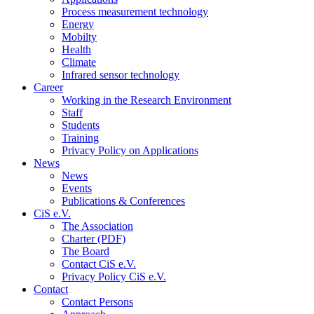
Process measurement technology
Energy
Mobilty
Health
Climate
Infrared sensor technology
Career
Working in the Research Environment
Staff
Students
Training
Privacy Policy on Applications
News
News
Events
Publications & Conferences
CiS e.V.
The Association
Charter (PDF)
The Board
Contact CiS e.V.
Privacy Policy CiS e.V.
Contact
Contact Persons