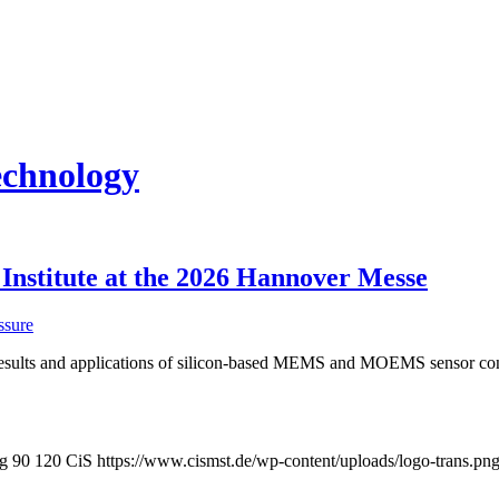
echnology
 Institute at the 2026 Hannover Messe
ssure
 results and applications of silicon-based MEMS and MOEMS sensor con
pg
90
120
CiS
https://www.cismst.de/wp-content/uploads/logo-trans.pn