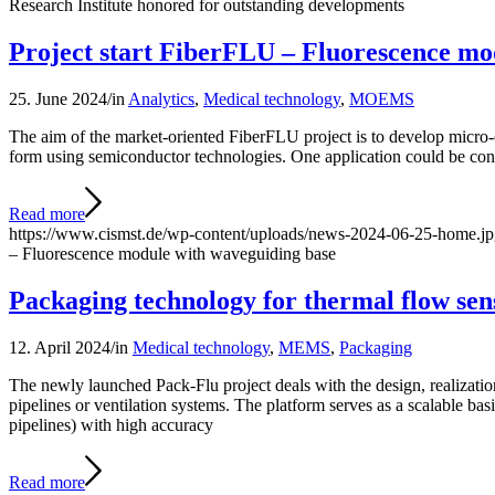
Research Institute honored for outstanding developments
Project start FiberFLU – Fluorescence mo
25. June 2024
/
in
Analytics
,
Medical technology
,
MOEMS
The aim of the market-oriented FiberFLU project is to develop micro-
form using semiconductor technologies. One application could be co
Read more
https://www.cismst.de/wp-content/uploads/news-2024-06-25-home.j
– Fluorescence module with waveguiding base
Packaging technology for thermal flow sen
12. April 2024
/
in
Medical technology
,
MEMS
,
Packaging
The newly launched Pack-Flu project deals with the design, realizati
pipelines or ventilation systems. The platform serves as a scalable ba
pipelines) with high accuracy
Read more