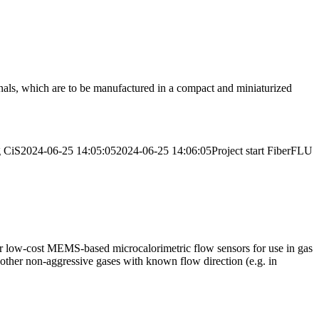
nals, which are to be manufactured in a compact and miniaturized
g
CiS
2024-06-25 14:05:05
2024-06-25 14:06:05
Project start FiberFLU
for low-cost MEMS-based microcalorimetric flow sensors for use in gas
d other non-aggressive gases with known flow direction (e.g. in