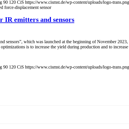
pg
90
120
CiS
https://www.cismst.de/wp-content/uploads/logo-trans.pn
d force-displacement sensor
 IR emitters and sensors
nd sensors”, which was launched at the beginning of November 2023, is
optimizations is to increase the yield during production and to increase
pg
90
120
CiS
https://www.cismst.de/wp-content/uploads/logo-trans.pn