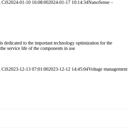
g
CiS
2024-01-10 16:08:00
2024-01-17 10:14:34
NanoSense –
 dedicated to the important technology optimization for the
 the service life of the components in use
g
CiS
2023-12-13 07:01:00
2023-12-12 14:45:04
Voltage management