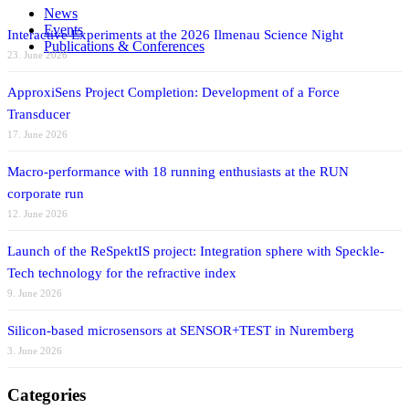
News
Events
Interactive Experiments at the 2026 Ilmenau Science Night
Publications & Conferences
23. June 2026
ApproxiSens Project Completion: Development of a Force
Transducer
17. June 2026
Macro-performance with 18 running enthusiasts at the RUN
corporate run
12. June 2026
Launch of the ReSpektIS project: Integration sphere with Speckle-
Tech technology for the refractive index
9. June 2026
Silicon-based microsensors at SENSOR+TEST in Nuremberg
3. June 2026
Categories