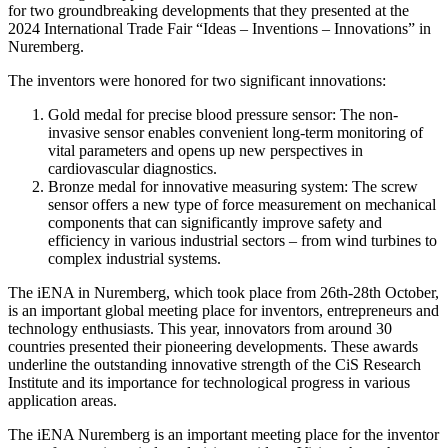
for two groundbreaking developments that they presented at the
2024 International Trade Fair “Ideas – Inventions – Innovations” in
Nuremberg.
The inventors were honored for two significant innovations:
Gold medal for precise blood pressure sensor: The non-
invasive sensor enables convenient long-term monitoring of
vital parameters and opens up new perspectives in
cardiovascular diagnostics.
Bronze medal for innovative measuring system: The screw
sensor offers a new type of force measurement on mechanical
components that can significantly improve safety and
efficiency in various industrial sectors – from wind turbines to
complex industrial systems.
The iENA in Nuremberg, which took place from 26th-28th October,
is an important global meeting place for inventors, entrepreneurs and
technology enthusiasts. This year, innovators from around 30
countries presented their pioneering developments. These awards
underline the outstanding innovative strength of the CiS Research
Institute and its importance for technological progress in various
application areas.
The iENA Nuremberg is an important meeting place for the inventor