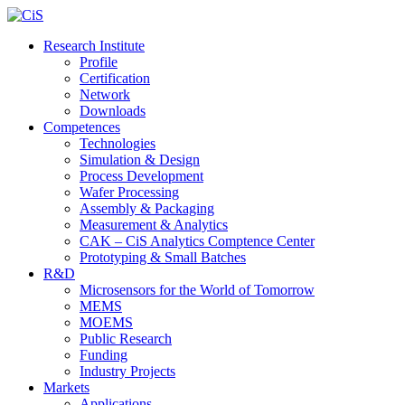
Research Institute
Profile
Certification
Network
Downloads
Competences
Technologies
Simulation & Design
Process Development
Wafer Processing
Assembly & Packaging
Measurement & Analytics
CAK – CiS Analytics Comptence Center
Prototyping & Small Batches
R&D
Microsensors for the World of Tomorrow
MEMS
MOEMS
Public Research
Funding
Industry Projects
Markets
Applications