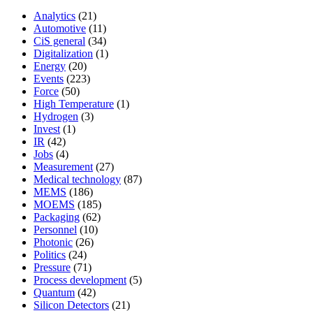
Analytics
(21)
Automotive
(11)
CiS general
(34)
Digitalization
(1)
Energy
(20)
Events
(223)
Force
(50)
High Temperature
(1)
Hydrogen
(3)
Invest
(1)
IR
(42)
Jobs
(4)
Measurement
(27)
Medical technology
(87)
MEMS
(186)
MOEMS
(185)
Packaging
(62)
Personnel
(10)
Photonic
(26)
Politics
(24)
Pressure
(71)
Process development
(5)
Quantum
(42)
Silicon Detectors
(21)