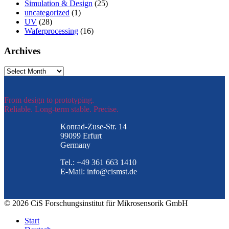
Simulation & Design
(25)
uncategorized
(1)
UV
(28)
Waferprocessing
(16)
Archives
Archives
From design to prototyping.
Reliable. Long-term stable. Precise.
Konrad-Zuse-Str. 14
99099 Erfurt
Germany
Tel.: +49 361 663 1410
E-Mail: info@cismst.de
© 2026 CiS Forschungsinstitut für Mikrosensorik GmbH
Start