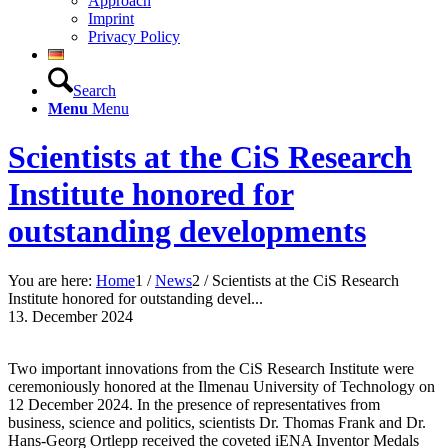
Approach
Imprint
Privacy Policy
Search
Menu
Menu
Scientists at the CiS Research
Institute honored for
outstanding developments
You are here:
Home
1
/
News
2
/
Scientists at the CiS Research
Institute honored for outstanding devel...
13. December 2024
Two important innovations from the CiS Research Institute were
ceremoniously honored at the Ilmenau University of Technology on
12 December 2024. In the presence of representatives from
business, science and politics, scientists Dr. Thomas Frank and Dr.
Hans-Georg Ortlepp received the coveted iENA Inventor Medals