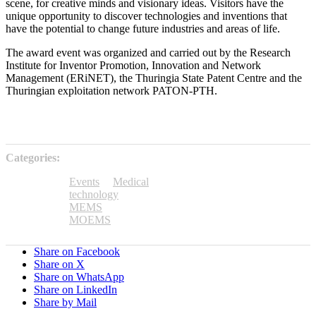
scene, for creative minds and visionary ideas. Visitors have the
unique opportunity to discover technologies and inventions that
have the potential to change future industries and areas of life.
The award event was organized and carried out by the Research
Institute for Inventor Promotion, Innovation and Network
Management (ERiNET), the Thuringia State Patent Centre and the
Thuringian exploitation network PATON-PTH.
Categories:
Events
Medical
technology
MEMS
MOEMS
Share on Facebook
Share on X
Share on WhatsApp
Share on LinkedIn
Share by Mail