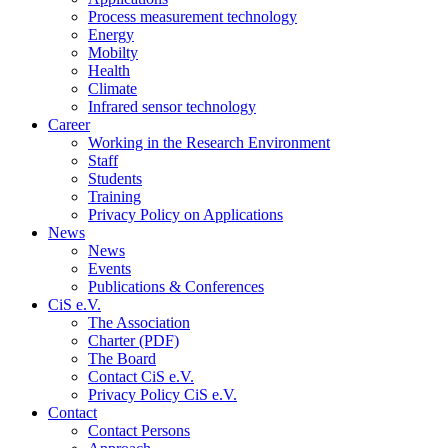
Process measurement technology
Energy
Mobilty
Health
Climate
Infrared sensor technology
Career
Working in the Research Environment
Staff
Students
Training
Privacy Policy on Applications
News
News
Events
Publications & Conferences
CiS e.V.
The Association
Charter (PDF)
The Board
Contact CiS e.V.
Privacy Policy CiS e.V.
Contact
Contact Persons