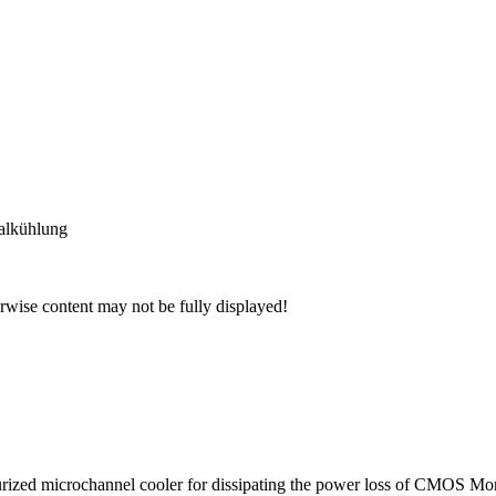
alkühlung
wise content may not be fully displayed!
rized microchannel cooler for dissipating the power loss of CMOS Mono