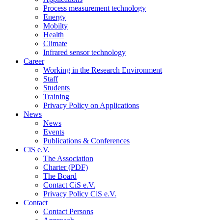
Process measurement technology
Energy
Mobilty
Health
Climate
Infrared sensor technology
Career
Working in the Research Environment
Staff
Students
Training
Privacy Policy on Applications
News
News
Events
Publications & Conferences
CiS e.V.
The Association
Charter (PDF)
The Board
Contact CiS e.V.
Privacy Policy CiS e.V.
Contact
Contact Persons