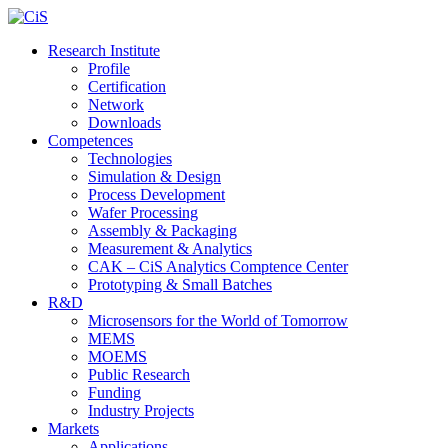
Research Institute
Profile
Certification
Network
Downloads
Competences
Technologies
Simulation & Design
Process Development
Wafer Processing
Assembly & Packaging
Measurement & Analytics
CAK – CiS Analytics Comptence Center
Prototyping & Small Batches
R&D
Microsensors for the World of Tomorrow
MEMS
MOEMS
Public Research
Funding
Industry Projects
Markets
Applications