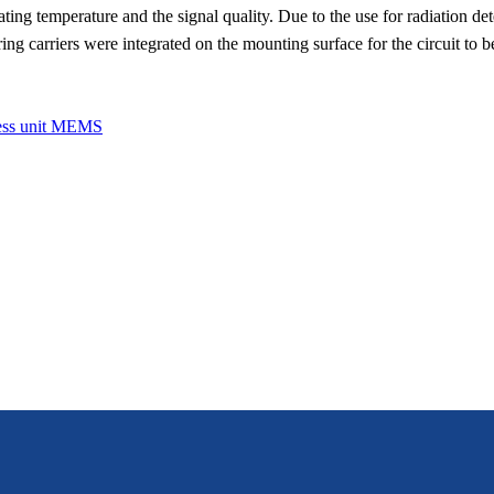
ating temperature and the signal quality. Due to the use for radiation 
ing carriers were integrated on the mounting surface for the circuit to b
iness unit MEMS