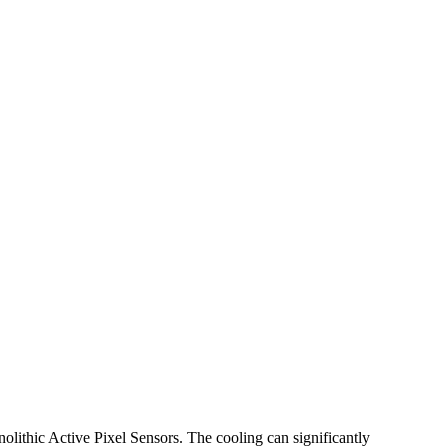
lithic Active Pixel Sensors. The cooling can significantly