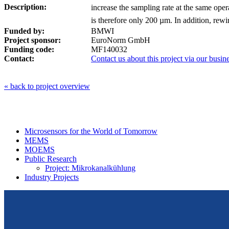
Description:
increase the sampling rate at the same oper
is therefore only 200 µm. In addition, rewir
Funded by:
BMWI
Project sponsor:
EuroNorm GmbH
Funding code:
MF140032
Contact:
Contact us about this project via our bus
« back to project overview
Microsensors for the World of Tomorrow
MEMS
MOEMS
Public Research
Project: Mikrokanalkühlung
Industry Projects
From design to prototyping.
Reliable. Long-term stable. Precise.