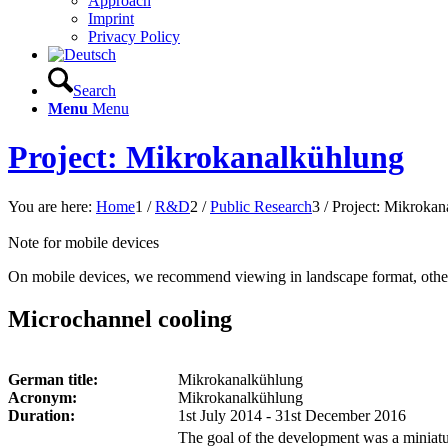
Approach
Imprint
Privacy Policy
Search
Menu
Menu
Project: Mikrokanalkühlung
You are here:
Home
1
/
R&D
2
/
Public Research
3
/
Project: Mikrokan
Note for mobile devices
On mobile devices, we recommend viewing in landscape format, other
Microchannel cooling
German title:
Mikrokanalkühlung
Acronym:
Mikrokanalkühlung
Duration:
1st July 2014 - 31st December 2016
The goal of the development was a miniatu