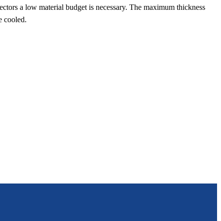
detectors a low material budget is necessary. The maximum thickness
e cooled.