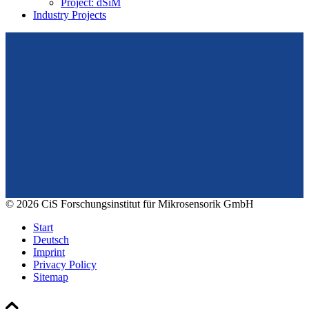
Project: dSiM
Industry Projects
From design to prototyping.
Reliable. Long-term stable. Precise.
Konrad-Zuse-Str. 14
99099 Erfurt
Germany
Tel.: +49 361 663 1410
E-Mail: info@cismst.de
© 2026 CiS Forschungsinstitut für Mikrosensorik GmbH
Start
Deutsch
Imprint
Privacy Policy
Sitemap