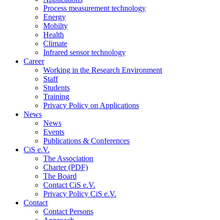
Process measurement technology
Energy
Mobilty
Health
Climate
Infrared sensor technology
Career
Working in the Research Environment
Staff
Students
Training
Privacy Policy on Applications
News
News
Events
Publications & Conferences
CiS e.V.
The Association
Charter (PDF)
The Board
Contact CiS e.V.
Privacy Policy CiS e.V.
Contact
Contact Persons