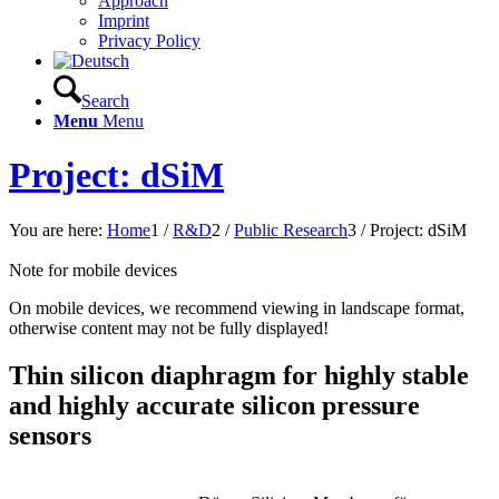
Approach
Imprint
Privacy Policy
Search
Menu
Menu
Project: dSiM
You are here:
Home
1
/
R&D
2
/
Public Research
3
/
Project: dSiM
Note for mobile devices
On mobile devices, we recommend viewing in landscape format,
otherwise content may not be fully displayed!
Thin silicon diaphragm for highly stable
and highly accurate silicon pressure
sensors