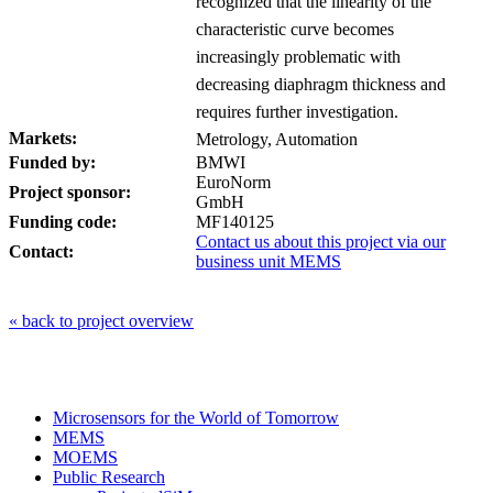
recognized that the linearity of the
characteristic curve becomes
increasingly problematic with
decreasing diaphragm thickness and
requires further investigation.
Markets:
Metrology, Automation
Funded by:
BMWI
EuroNorm
Project sponsor:
GmbH
Funding code:
MF140125
Contact us about this project via our
Contact:
business unit MEMS
« back to project overview
Microsensors for the World of Tomorrow
MEMS
MOEMS
Public Research