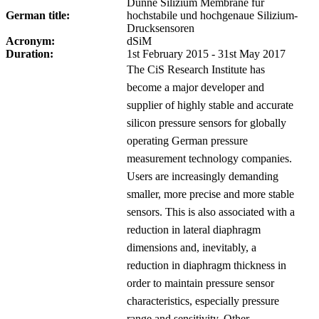
Dünne Silizium Membrane für
German title:
hochstabile und hochgenaue Silizium-
Drucksensoren
Acronym:
dSiM
Duration:
1st February 2015 - 31st May 2017
The CiS Research Institute has
become a major developer and
supplier of highly stable and accurate
silicon pressure sensors for globally
operating German pressure
measurement technology companies.
Users are increasingly demanding
smaller, more precise and more stable
sensors. This is also associated with a
reduction in lateral diaphragm
dimensions and, inevitably, a
reduction in diaphragm thickness in
order to maintain pressure sensor
characteristics, especially pressure
range and sensitivity. Other