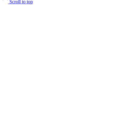
Scroll to top