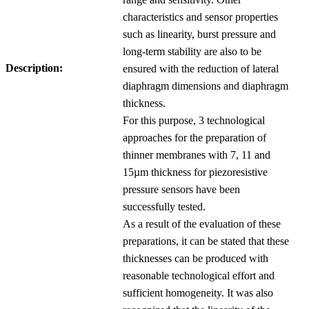
characteristics and sensor properties
such as linearity, burst pressure and
long-term stability are also to be
Description:
ensured with the reduction of lateral
diaphragm dimensions and diaphragm
thickness.
For this purpose, 3 technological
approaches for the preparation of
thinner membranes with 7, 11 and
15µm thickness for piezoresistive
pressure sensors have been
successfully tested.
As a result of the evaluation of these
preparations, it can be stated that these
thicknesses can be produced with
reasonable technological effort and
sufficient homogeneity. It was also