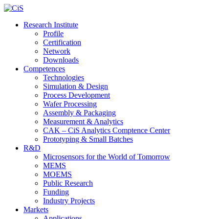
Research Institute
Profile
Certification
Network
Downloads
Competences
Technologies
Simulation & Design
Process Development
Wafer Processing
Assembly & Packaging
Measurement & Analytics
CAK – CiS Analytics Comptence Center
Prototyping & Small Batches
R&D
Microsensors for the World of Tomorrow
MEMS
MOEMS
Public Research
Funding
Industry Projects
Markets
Applications