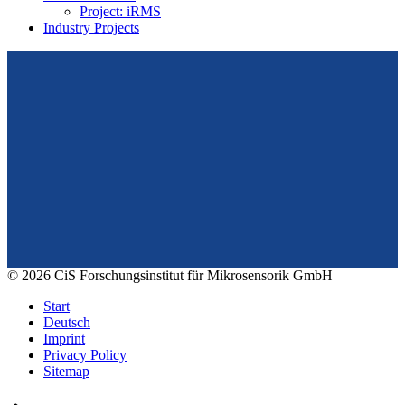
Project: iRMS
Industry Projects
From design to prototyping.
Reliable. Long-term stable. Precise.
Konrad-Zuse-Str. 14
99099 Erfurt
Germany
Tel.: +49 361 663 1410
E-Mail: info@cismst.de
© 2026 CiS Forschungsinstitut für Mikrosensorik GmbH
Start
Deutsch
Imprint
Privacy Policy
Sitemap