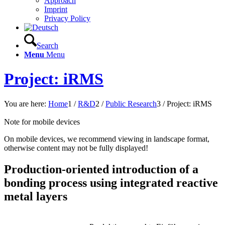
Approach
Imprint
Privacy Policy
Search
Menu
Menu
Project: iRMS
You are here:
Home
1
/
R&D
2
/
Public Research
3
/
Project: iRMS
Note for mobile devices
On mobile devices, we recommend viewing in landscape format,
otherwise content may not be fully displayed!
Production-oriented introduction of a
bonding process using integrated reactive
metal layers