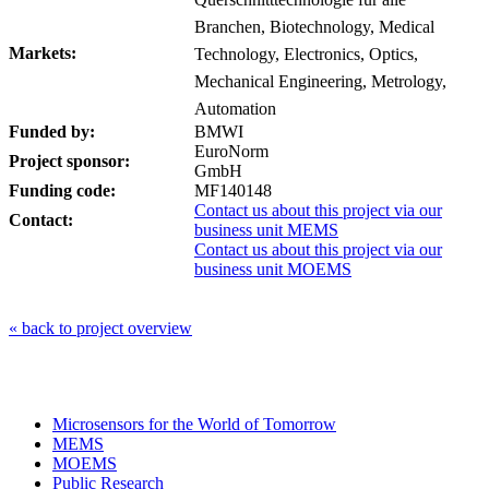
Branchen, Biotechnology, Medical
Markets:
Technology, Electronics, Optics,
Mechanical Engineering, Metrology,
Automation
Funded by:
BMWI
EuroNorm
Project sponsor:
GmbH
Funding code:
MF140148
Contact us about this project via our
Contact:
business unit MEMS
Contact us about this project via our
business unit MOEMS
« back to project overview
Microsensors for the World of Tomorrow
MEMS
MOEMS
Public Research