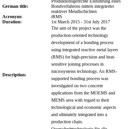
Produktionsgerechte Einführung eines
German title:
Bondverfahrens mittels integrierter
reaktiver Metallschichten
Acronym:
iRMS
Duration:
1st March 2015 - 31st July 2017
The aim of the project was the
production-oriented technology
development of a bonding process
using integrated reactive metal layers
(RMS) for high-precision and heat-
sensitive joining processes in
microsystems technology. An RMS-
Description:
supported bonding process was
investigated on two concrete
applications from the MOEMS and
MEMS area with regard to their
technological and economic aspects
and ultimately integrated into a
production chain.
Querschnitttechnologie für alle