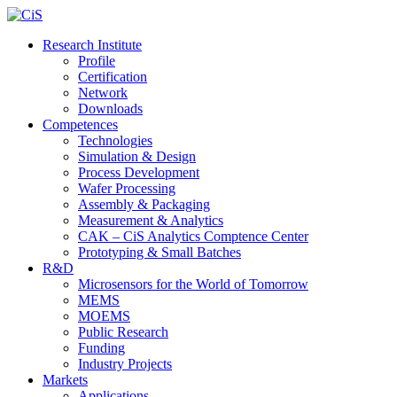
Research Institute
Profile
Certification
Network
Downloads
Competences
Technologies
Simulation & Design
Process Development
Wafer Processing
Assembly & Packaging
Measurement & Analytics
CAK – CiS Analytics Comptence Center
Prototyping & Small Batches
R&D
Microsensors for the World of Tomorrow
MEMS
MOEMS
Public Research
Funding
Industry Projects
Markets
Applications