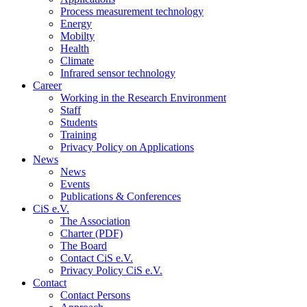
Process measurement technology
Energy
Mobilty
Health
Climate
Infrared sensor technology
Career
Working in the Research Environment
Staff
Students
Training
Privacy Policy on Applications
News
News
Events
Publications & Conferences
CiS e.V.
The Association
Charter (PDF)
The Board
Contact CiS e.V.
Privacy Policy CiS e.V.
Contact
Contact Persons