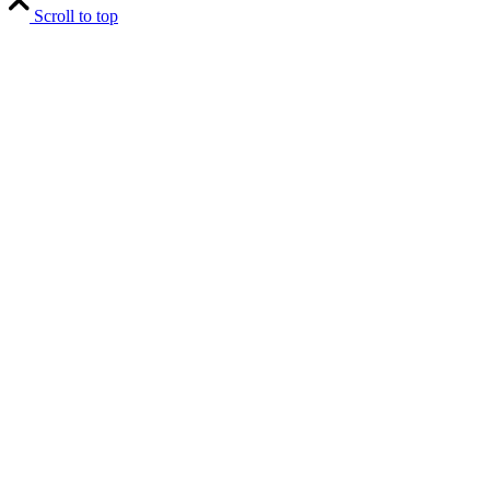
Scroll to top