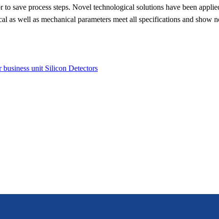
 or to save process steps. Novel technological solutions have been appli
rical as well as mechanical parameters meet all specifications and show 
r business unit Silicon Detectors