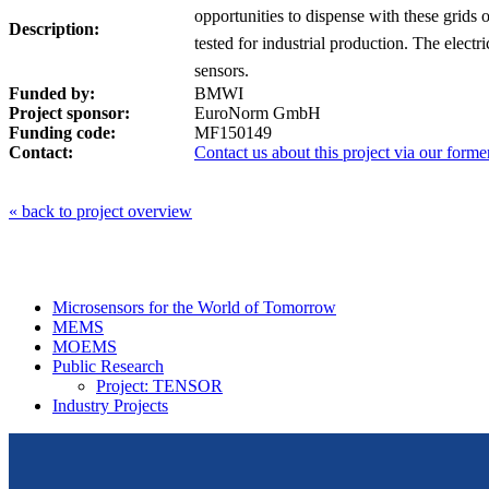
opportunities to dispense with these grids
Description:
tested for industrial production. The elect
sensors.
Funded by:
BMWI
Project sponsor:
EuroNorm GmbH
Funding code:
MF150149
Contact:
Contact us about this project via our forme
« back to project overview
Microsensors for the World of Tomorrow
MEMS
MOEMS
Public Research
Project: TENSOR
Industry Projects
From design to prototyping.