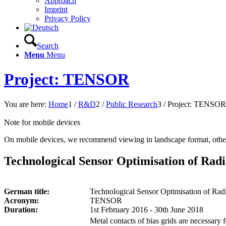
Approach
Imprint
Privacy Policy
Search
Menu
Menu
Project: TENSOR
You are here:
Home
1
/
R&D
2
/
Public Research
3
/
Project: TENSOR
Note for mobile devices
On mobile devices, we recommend viewing in landscape format, other
Technological Sensor Optimisation of Radi
German title:
Technological Sensor Optimisation of Radi
Acronym:
TENSOR
Duration:
1st February 2016 - 30th June 2018
Metal contacts of bias grids are necessary 