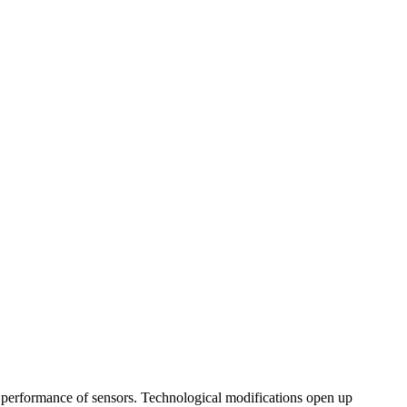
the performance of sensors. Technological modifications open up