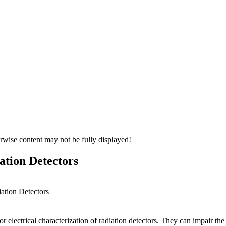
wise content may not be fully displayed!
ation Detectors
ation Detectors
for electrical characterization of radiation detectors. They can impair 