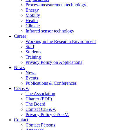
Process measurement technology
Energy
Mobilty
Health
Climate
Infrared sensor technology
Career
Working in the Research Environment
Staff
Students
Training
Privacy Policy on Applications
News
News
Events
Publications & Conferences
CiS e.V.
The Association
Charter (PDF)
The Board
Contact CiS e.V.
Privacy Policy CiS e.V.
Contact
Contact Persons