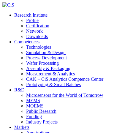
Research Institute
Profile
Certification
Network
Downloads
Competences
Technologies
Simulation & Design
Process Development
Wafer Processing
Assembly & Packaging
Measurement & Analytics
CAK – CiS Analytics Comptence Center
Prototyping & Small Batches
R&D
Microsensors for the World of Tomorrow
MEMS
MOEMS
Public Research
Funding
Industry Projects
Markets
Applications