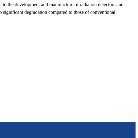
ed to the development and manufacture of radiation detectors and
no significant degradation compared to those of conventional