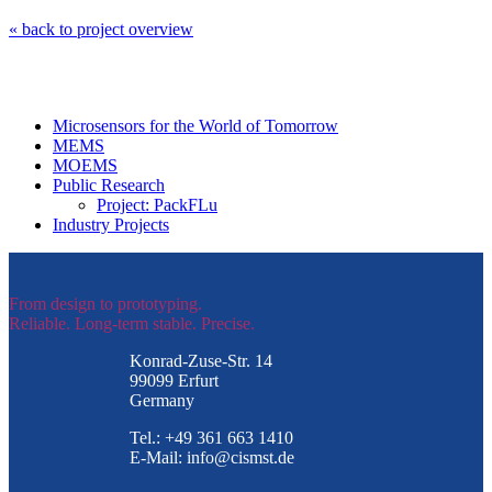
« back to project overview
Microsensors for the World of Tomorrow
MEMS
MOEMS
Public Research
Project: PackFLu
Industry Projects
From design to prototyping.
Reliable. Long-term stable. Precise.
Konrad-Zuse-Str. 14
99099 Erfurt
Germany
Tel.: +49 361 663 1410
E-Mail: info@cismst.de