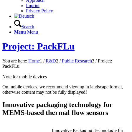
Approach
Imprint
Privacy Policy
Search
Menu
Menu
Project: PackFLu
You are here:
Home
1
/
R&D
2
/
Public Research
3
/
Project:
PackFLu
Note for mobile devices
On mobile devices, we recommend viewing in landscape format,
otherwise content may not be fully displayed!
Innovative packaging technology for
MEMS-based thermal flow sensors
Innovative Packaging-Technologie für