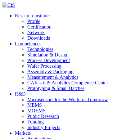
Research Institute
Profile
Certification
Network
Downloads
Competences
Technologies
Simulation & Design
Process Development
Wafer Processing
Assembly & Packaging
Measurement & Analytics
CAK – CiS Analytics Comptence Center
Prototyping & Small Batches
R&D
Microsensors for the World of Tomorrow
MEMS
MOEMS
Public Research
Funding
Industry Projects
Markets
Applications