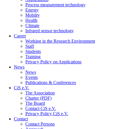
Process measurement technology
Energy
Mobilty
Health
Climate
Infrared sensor technology
Career
Working in the Research Environment
Staff
Students
Training
Privacy Policy on Applications
News
News
Events
Publications & Conferences
CiS e.V.
The Association
Charter (PDF)
The Board
Contact CiS e.V.
Privacy Policy CiS e.V.
Contact
Contact Persons