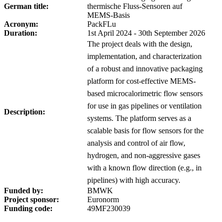
German title:
thermische Fluss-Sensoren auf
MEMS-Basis
Acronym:
PackFLu
Duration:
1st April 2024 - 30th September 2026
The project deals with the design,
implementation, and characterization
of a robust and innovative packaging
platform for cost-effective MEMS-
based microcalorimetric flow sensors
for use in gas pipelines or ventilation
Description:
systems. The platform serves as a
scalable basis for flow sensors for the
analysis and control of air flow,
hydrogen, and non-aggressive gases
with a known flow direction (e.g., in
pipelines) with high accuracy.
Funded by:
BMWK
Project sponsor:
Euronorm
Funding code:
49MF230039