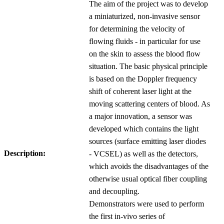
The aim of the project was to develop
a miniaturized, non-invasive sensor
for determining the velocity of
flowing fluids - in particular for use
on the skin to assess the blood flow
situation. The basic physical principle
is based on the Doppler frequency
shift of coherent laser light at the
moving scattering centers of blood. As
a major innovation, a sensor was
developed which contains the light
sources (surface emitting laser diodes
Description:
- VCSEL) as well as the detectors,
which avoids the disadvantages of the
otherwise usual optical fiber coupling
and decoupling.
Demonstrators were used to perform
the first in-vivo series of