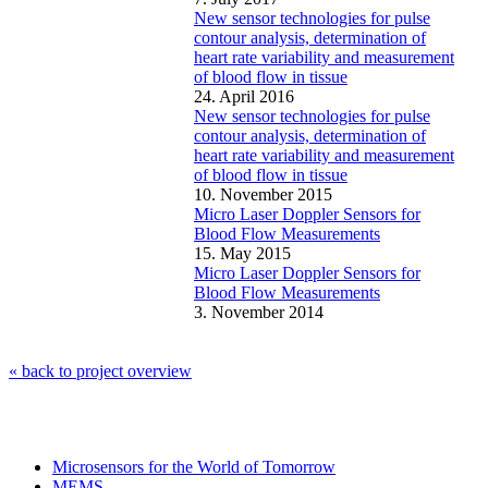
New sensor technologies for pulse
contour analysis, determination of
heart rate variability and measurement
of blood flow in tissue
24. April 2016
New sensor technologies for pulse
contour analysis, determination of
heart rate variability and measurement
of blood flow in tissue
10. November 2015
Micro Laser Doppler Sensors for
Blood Flow Measurements
15. May 2015
Micro Laser Doppler Sensors for
Blood Flow Measurements
3. November 2014
« back to project overview
Microsensors for the World of Tomorrow
MEMS