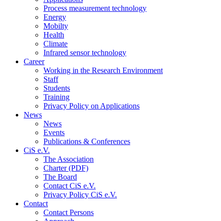
Process measurement technology
Energy
Mobilty
Health
Climate
Infrared sensor technology
Career
Working in the Research Environment
Staff
Students
Training
Privacy Policy on Applications
News
News
Events
Publications & Conferences
CiS e.V.
The Association
Charter (PDF)
The Board
Contact CiS e.V.
Privacy Policy CiS e.V.
Contact
Contact Persons