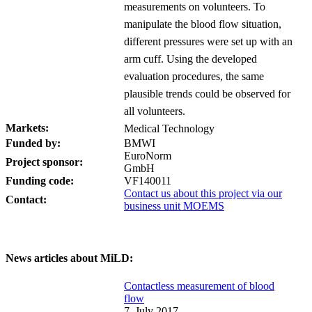
measurements on volunteers. To
manipulate the blood flow situation,
different pressures were set up with an
arm cuff. Using the developed
evaluation procedures, the same
plausible trends could be observed for
all volunteers.
Markets:
Medical Technology
Funded by:
BMWI
EuroNorm
Project sponsor:
GmbH
Funding code:
VF140011
Contact us about this project via our
Contact:
business unit MOEMS
News articles about MiLD:
Contactless measurement of blood
flow
7. July 2017