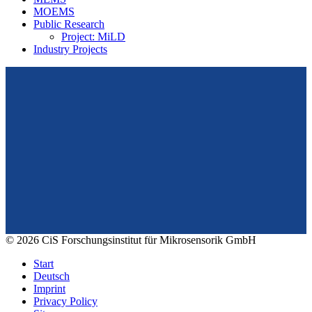
MOEMS
Public Research
Project: MiLD
Industry Projects
From design to prototyping.
Reliable. Long-term stable. Precise.
Konrad-Zuse-Str. 14
99099 Erfurt
Germany
Tel.: +49 361 663 1410
E-Mail: info@cismst.de
© 2026 CiS Forschungsinstitut für Mikrosensorik GmbH
Start
Deutsch
Imprint
Privacy Policy