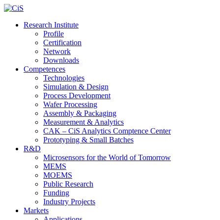
Research Institute
Profile
Certification
Network
Downloads
Competences
Technologies
Simulation & Design
Process Development
Wafer Processing
Assembly & Packaging
Measurement & Analytics
CAK – CiS Analytics Comptence Center
Prototyping & Small Batches
R&D
Microsensors for the World of Tomorrow
MEMS
MOEMS
Public Research
Funding
Industry Projects
Markets
Applications