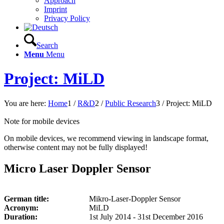
Approach
Imprint
Privacy Policy
Search
Menu
Menu
Project: MiLD
You are here:
Home
1
/
R&D
2
/
Public Research
3
/
Project: MiLD
Note for mobile devices
On mobile devices, we recommend viewing in landscape format,
otherwise content may not be fully displayed!
Micro Laser Doppler Sensor
German title:
Mikro-Laser-Doppler Sensor
Acronym:
MiLD
Duration:
1st July 2014 - 31st December 2016