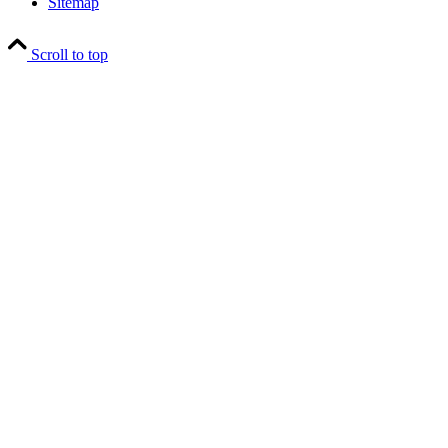
Sitemap
Scroll to top