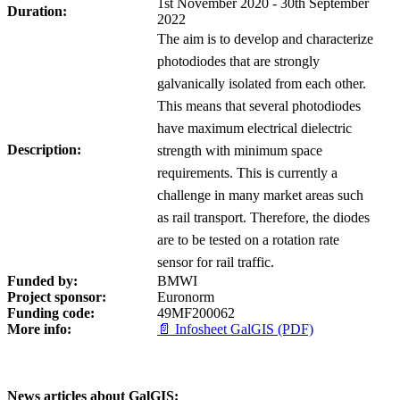
1st November 2020 - 30th September
Duration:
2022
The aim is to develop and characterize
photodiodes that are strongly
galvanically isolated from each other.
This means that several photodiodes
have maximum electrical dielectric
Description:
strength with minimum space
requirements. This is currently a
challenge in many market areas such
as rail transport. Therefore, the diodes
are to be tested on a rotation rate
sensor for rail traffic.
Funded by:
BMWI
Project sponsor:
Euronorm
Funding code:
49MF200062
More info:
📄 Infosheet GalGIS (PDF)
News articles about GalGIS: