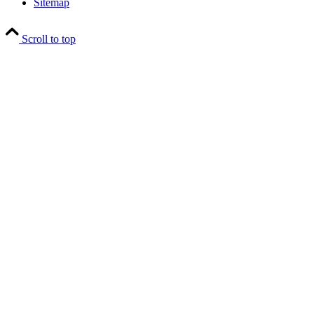
Sitemap
Scroll to top