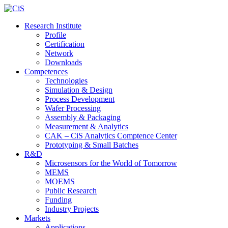
Research Institute
Profile
Certification
Network
Downloads
Competences
Technologies
Simulation & Design
Process Development
Wafer Processing
Assembly & Packaging
Measurement & Analytics
CAK – CiS Analytics Comptence Center
Prototyping & Small Batches
R&D
Microsensors for the World of Tomorrow
MEMS
MOEMS
Public Research
Funding
Industry Projects
Markets
Applications