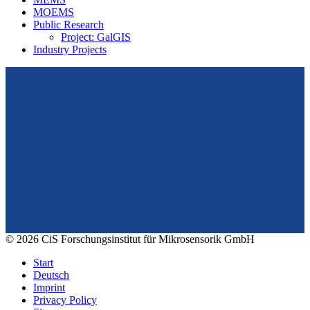
MOEMS
Public Research
Project: GalGIS
Industry Projects
From design to prototyping.
Reliable. Long-term stable. Precise.
Konrad-Zuse-Str. 14
99099 Erfurt
Germany
Tel.: +49 361 663 1410
E-Mail: info@cismst.de
© 2026 CiS Forschungsinstitut für Mikrosensorik GmbH
Start
Deutsch
Imprint
Privacy Policy