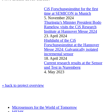
CiS Forschungsinstitut for the first
time at SEMICON in Munich
5. November 2024
Thuringia’s Minister President Bodo
Ramelow visits the CiS Research
Institute at Hannover Messe 2024
23. April 2024
Highlight of the CiS
Forschungsinstitut at the Hannover
Messe 2024: Galvanically isolated
incremental sensor
18. April 2024
Current research results at the Sensor
und Test in Nuremberg
4. May 2023
« back to project overview
Microsensors for the World of Tomorrow
MEMS