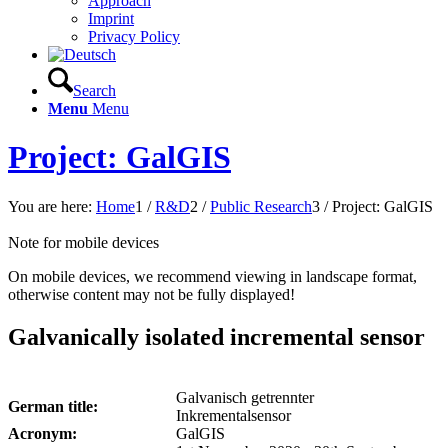
Approach
Imprint
Privacy Policy
Search
Menu
Menu
Project: GalGIS
You are here:
Home
1
/
R&D
2
/
Public Research
3
/
Project: GalGIS
Note for mobile devices
On mobile devices, we recommend viewing in landscape format,
otherwise content may not be fully displayed!
Galvanically isolated incremental sensor
Galvanisch getrennter
German title:
Inkrementalsensor
Acronym:
GalGIS