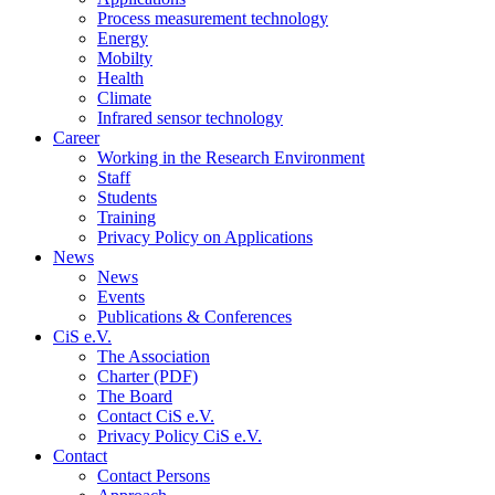
Process measurement technology
Energy
Mobilty
Health
Climate
Infrared sensor technology
Career
Working in the Research Environment
Staff
Students
Training
Privacy Policy on Applications
News
News
Events
Publications & Conferences
CiS e.V.
The Association
Charter (PDF)
The Board
Contact CiS e.V.
Privacy Policy CiS e.V.
Contact
Contact Persons