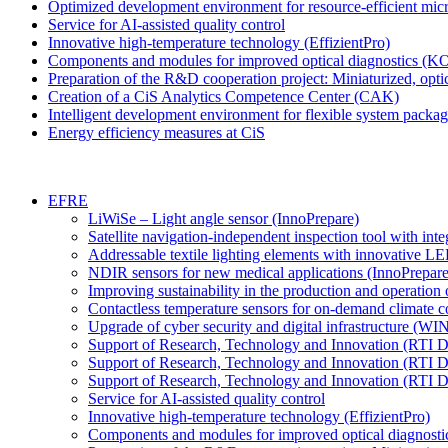
Optimized development environment for resource-efficient m
Service for AI-assisted quality control
Innovative high-temperature technology (EffizientPro)
Components and modules for improved optical diagnostics (
Preparation of the R&D cooperation project: Miniaturized, optic
Creation of a CiS Analytics Competence Center (CAK)
Intelligent development environment for flexible system packa
Energy efficiency measures at CiS
EFRE
LiWiSe – Light angle sensor (InnoPrepare)
Satellite navigation-independent inspection tool with int
Addressable textile lighting elements with innovative L
NDIR sensors for new medical applications (InnoPrepare
Improving sustainability in the production and operation 
Contactless temperature sensors for on-demand climate co
Upgrade of cyber security and digital infrastructure (W
Support of Research, Technology and Innovation (RTI 
Support of Research, Technology and Innovation (RTI 
Support of Research, Technology and Innovation (RTI
Service for AI-assisted quality control
Innovative high-temperature technology (EffizientPro)
Components and modules for improved optical diagnos