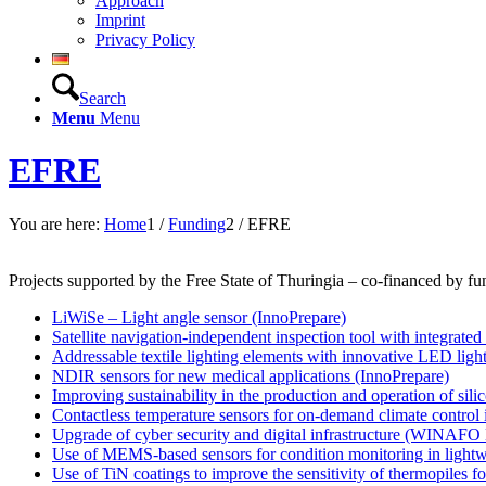
Approach
Imprint
Privacy Policy
Search
Menu
Menu
EFRE
You are here:
Home
1
/
Funding
2
/
EFRE
Projects supported by the Free State of Thuringia – co-financed by
LiWiSe – Light angle sensor (InnoPrepare)
Satellite navigation-independent inspection tool with integrated
Addressable textile lighting elements with innovative LED ligh
NDIR sensors for new medical applications (InnoPrepare)
Improving sustainability in the production and operation of sili
Contactless temperature sensors for on-demand climate control 
Upgrade of cyber security and digital infrastructure (WINAFO 
Use of MEMS-based sensors for condition monitoring in light
Use of TiN coatings to improve the sensitivity of thermopile