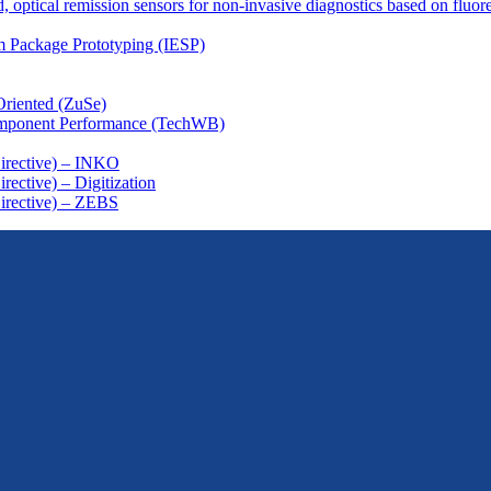
, optical remission sensors for non-invasive diagnostics based on fluor
em Package Prototyping (IESP)
Oriented (ZuSe)
omponent Performance (TechWB)
Directive) – INKO
ective) – Digitization
irective) – ZEBS