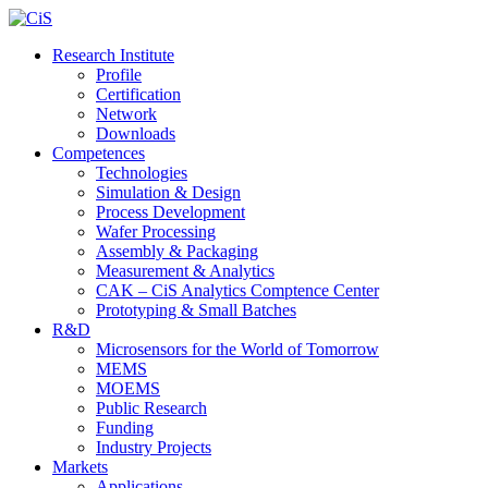
Research Institute
Profile
Certification
Network
Downloads
Competences
Technologies
Simulation & Design
Process Development
Wafer Processing
Assembly & Packaging
Measurement & Analytics
CAK – CiS Analytics Comptence Center
Prototyping & Small Batches
R&D
Microsensors for the World of Tomorrow
MEMS
MOEMS
Public Research
Funding
Industry Projects
Markets
Applications