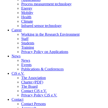
Process measurement technology
Energy
Mobilty
Health
Climate
Infrared sensor technology
Career
Working in the Research Environment
Staff
Students
Training
Privacy Policy on Applications
News
News
Events
Publications & Conferences
CiS e.V.
The Association
Charter (PDF)
The Board
Contact CiS e.V.
Privacy Policy CiS e.V.
Contact
Contact Persons