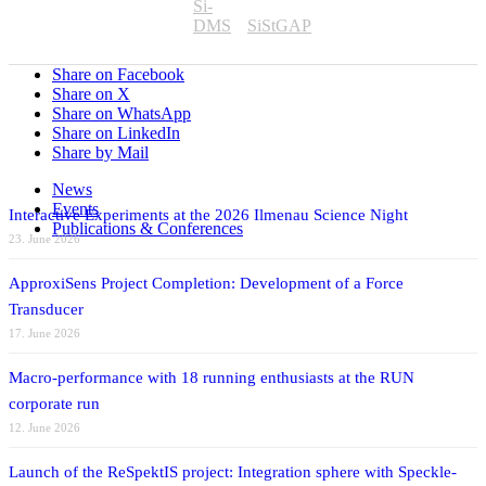
Si-
DMS
SiStGAP
Share on Facebook
Share on X
Share on WhatsApp
Share on LinkedIn
Share by Mail
News
Events
Interactive Experiments at the 2026 Ilmenau Science Night
Publications & Conferences
23. June 2026
ApproxiSens Project Completion: Development of a Force
Transducer
17. June 2026
Macro-performance with 18 running enthusiasts at the RUN
corporate run
12. June 2026
Launch of the ReSpektIS project: Integration sphere with Speckle-