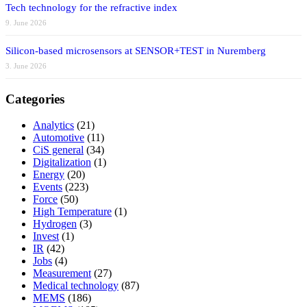
Tech technology for the refractive index
9. June 2026
Silicon-based microsensors at SENSOR+TEST in Nuremberg
3. June 2026
Categories
Analytics
(21)
Automotive
(11)
CiS general
(34)
Digitalization
(1)
Energy
(20)
Events
(223)
Force
(50)
High Temperature
(1)
Hydrogen
(3)
Invest
(1)
IR
(42)
Jobs
(4)
Measurement
(27)
Medical technology
(87)
MEMS
(186)