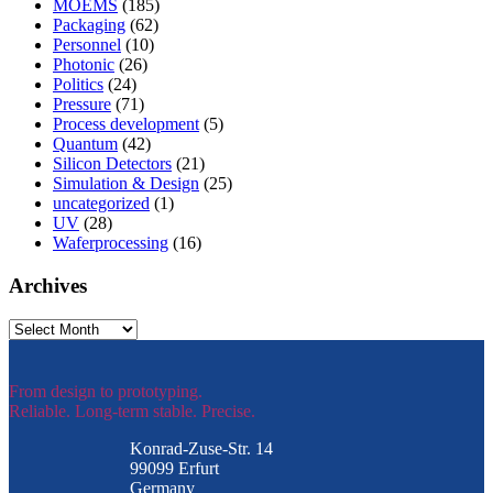
MOEMS
(185)
Packaging
(62)
Personnel
(10)
Photonic
(26)
Politics
(24)
Pressure
(71)
Process development
(5)
Quantum
(42)
Silicon Detectors
(21)
Simulation & Design
(25)
uncategorized
(1)
UV
(28)
Waferprocessing
(16)
Archives
Archives
From design to prototyping.
Reliable. Long-term stable. Precise.
Konrad-Zuse-Str. 14
99099 Erfurt
Germany