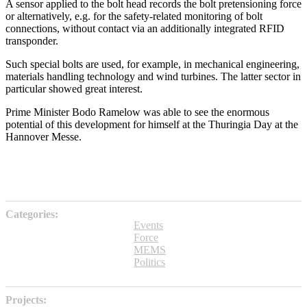
A sensor applied to the bolt head records the bolt pretensioning force
or alternatively, e.g. for the safety-related monitoring of bolt
connections, without contact via an additionally integrated RFID
transponder.
Such special bolts are used, for example, in mechanical engineering,
materials handling technology and wind turbines. The latter sector in
particular showed great interest.
Prime Minister Bodo Ramelow was able to see the enormous
potential of this development for himself at the Thuringia Day at the
Hannover Messe.
Categories:
Events
Force
MEMS
Politics
Projects: