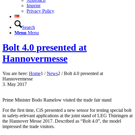
Approach
Imprint
Privacy Policy
Search
Menu
Menu
Bolt 4.0 presented at
Hannovermesse
You are here:
Home
1
/
News
2
/
Bolt 4.0 presented at
Hannovermesse
3. May 2017
Prime Minister Bodo Ramelow visited the trade fair stand
For the first time, CiS presented a new sensor for testing special bolt
in safety-relevant applications at the joint stand of LEG Thüringen at
the Hannover Messe 2017. Described as “Bolt 4.0”, the model
impressed the trade visitors.