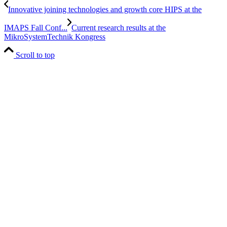
Innovative joining technologies and growth core HIPS at the
IMAPS Fall Conf...
Current research results at the
MikroSystemTechnik Kongress
Scroll to top