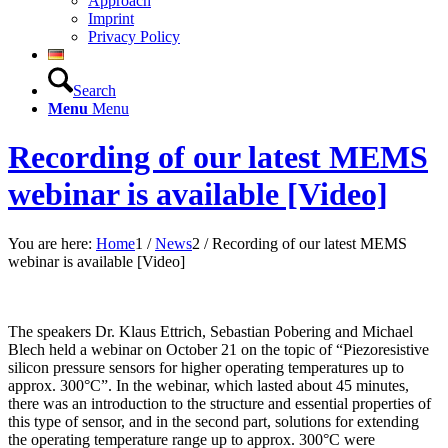
Approach
Imprint
Privacy Policy
Search
Menu
Menu
Recording of our latest MEMS
webinar is available [Video]
You are here:
Home
1
/
News
2
/
Recording of our latest MEMS
webinar is available [Video]
The speakers Dr. Klaus Ettrich, Sebastian Pobering and Michael
Blech held a webinar on October 21 on the topic of “Piezoresistive
silicon pressure sensors for higher operating temperatures up to
approx. 300°C”. In the webinar, which lasted about 45 minutes,
there was an introduction to the structure and essential properties of
this type of sensor, and in the second part, solutions for extending
the operating temperature range up to approx. 300°C were