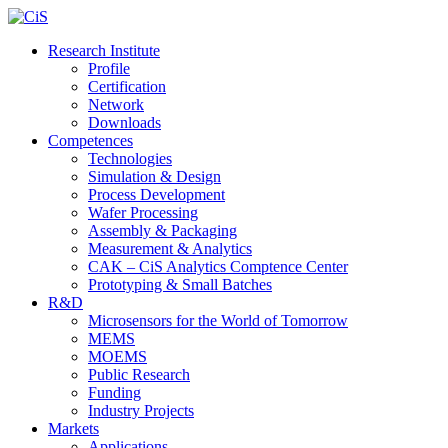
Research Institute
Profile
Certification
Network
Downloads
Competences
Technologies
Simulation & Design
Process Development
Wafer Processing
Assembly & Packaging
Measurement & Analytics
CAK – CiS Analytics Comptence Center
Prototyping & Small Batches
R&D
Microsensors for the World of Tomorrow
MEMS
MOEMS
Public Research
Funding
Industry Projects
Markets
Applications