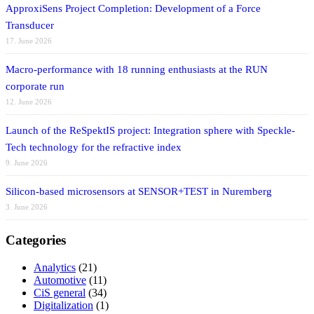
ApproxiSens Project Completion: Development of a Force
Transducer
17. June 2026
Macro-performance with 18 running enthusiasts at the RUN
corporate run
12. June 2026
Launch of the ReSpektIS project: Integration sphere with Speckle-
Tech technology for the refractive index
9. June 2026
Silicon-based microsensors at SENSOR+TEST in Nuremberg
3. June 2026
Categories
Analytics
(21)
Automotive
(11)
CiS general
(34)
Digitalization
(1)