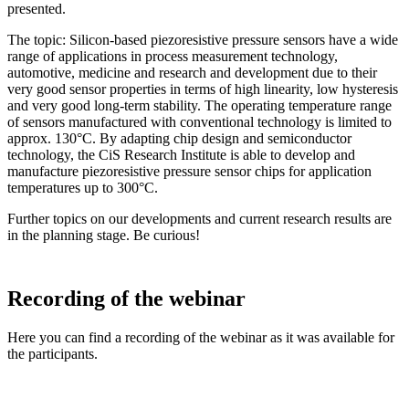
presented.
The topic: Silicon-based piezoresistive pressure sensors have a wide
range of applications in process measurement technology,
automotive, medicine and research and development due to their
very good sensor properties in terms of high linearity, low hysteresis
and very good long-term stability. The operating temperature range
of sensors manufactured with conventional technology is limited to
approx. 130°C. By adapting chip design and semiconductor
technology, the CiS Research Institute is able to develop and
manufacture piezoresistive pressure sensor chips for application
temperatures up to 300°C.
Further topics on our developments and current research results are
in the planning stage. Be curious!
Recording of the webinar
Here you can find a recording of the webinar as it was available for
the participants.