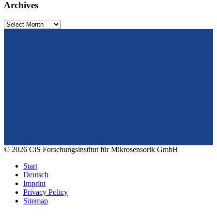
Archives
Archives
From design to prototyping.
Reliable. Long-term stable. Precise.
Konrad-Zuse-Str. 14
99099 Erfurt
Germany
Tel.: +49 361 663 1410
E-Mail: info@cismst.de
© 2026 CiS Forschungsinstitut für Mikrosensorik GmbH
Start
Deutsch
Imprint
Privacy Policy
Sitemap