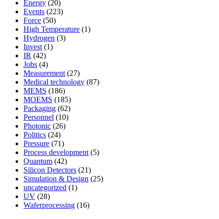
Energy
(20)
Events
(223)
Force
(50)
High Temperature
(1)
Hydrogen
(3)
Invest
(1)
IR
(42)
Jobs
(4)
Measurement
(27)
Medical technology
(87)
MEMS
(186)
MOEMS
(185)
Packaging
(62)
Personnel
(10)
Photonic
(26)
Politics
(24)
Pressure
(71)
Process development
(5)
Quantum
(42)
Silicon Detectors
(21)
Simulation & Design
(25)
uncategorized
(1)
UV
(28)
Waferprocessing
(16)