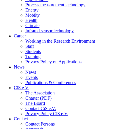
Process measurement technology
Energy
Mobilty
Health
Climate
Infrared sensor technology
Career
Working in the Research Environment
Staff
Students
Training
Privacy Policy on Applications
News
News
Events
Publications & Conferences
CiS e.V.
The Association
Charter (PDF)
The Board
Contact CiS e.V.
Privacy Policy CiS e.V.
Contact
Contact Persons