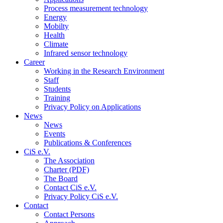
Process measurement technology
Energy
Mobilty
Health
Climate
Infrared sensor technology
Career
Working in the Research Environment
Staff
Students
Training
Privacy Policy on Applications
News
News
Events
Publications & Conferences
CiS e.V.
The Association
Charter (PDF)
The Board
Contact CiS e.V.
Privacy Policy CiS e.V.
Contact
Contact Persons