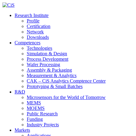
Research Institute
Profile
Certification
Network
Downloads
Competences
Technologies
Simulation & Design
Process Development
Wafer Processing
Assembly & Packaging
Measurement & Analytics
CAK – CiS Analytics Comptence Center
Prototyping & Small Batches
R&D
Microsensors for the World of Tomorrow
MEMS
MOEMS
Public Research
Funding
Industry Projects
Markets
Applications