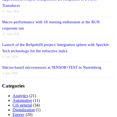
Transducer
17. June 2026
Macro-performance with 18 running enthusiasts at the RUN
corporate run
12. June 2026
Launch of the ReSpektIS project: Integration sphere with Speckle-
Tech technology for the refractive index
9. June 2026
Silicon-based microsensors at SENSOR+TEST in Nuremberg
3. June 2026
Categories
Analytics
(21)
Automotive
(11)
CiS general
(34)
Digitalization
(1)
Energy
(20)