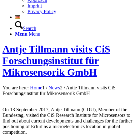
Approach
Imprint
Privacy Policy
Search
Menu
Menu
Antje Tillmann visits CiS
Forschungsinstitut für
Mikrosensorik GmbH
You are here:
Home
1
/
News
2
/
Antje Tillmann visits CiS
Forschungsinstitut für Mikrosensorik GmbH
On 13 September 2017, Antje Tillmann (CDU), Member of the
Bundestag, visited the CiS Research Institute for Microsensors to
find out about current developments and challenges for the further
positioning of Erfurt as a microelectronics location in global
competition.