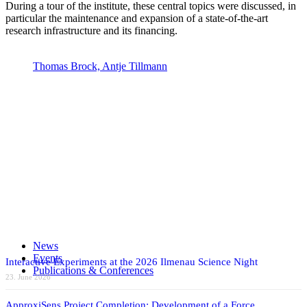
During a tour of the institute, these central topics were discussed, in
particular the maintenance and expansion of a state-of-the-art
research infrastructure and its financing.
Thomas Brock, Antje Tillmann
Politics
Share on Facebook
Share on X
Share on WhatsApp
Share on LinkedIn
News
Share by Mail
Events
Interactive Experiments at the 2026 Ilmenau Science Night
Publications & Conferences
23. June 2026
ApproxiSens Project Completion: Development of a Force