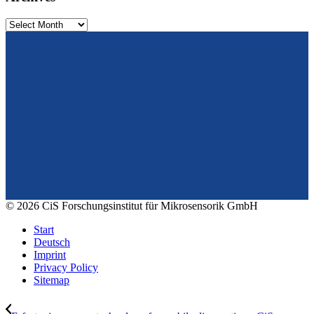
Archives
From design to prototyping.
Reliable. Long-term stable. Precise.
Konrad-Zuse-Str. 14
99099 Erfurt
Germany
Tel.: +49 361 663 1410
E-Mail: info@cismst.de
© 2026 CiS Forschungsinstitut für Mikrosensorik GmbH
Start
Deutsch
Imprint
Privacy Policy
Sitemap