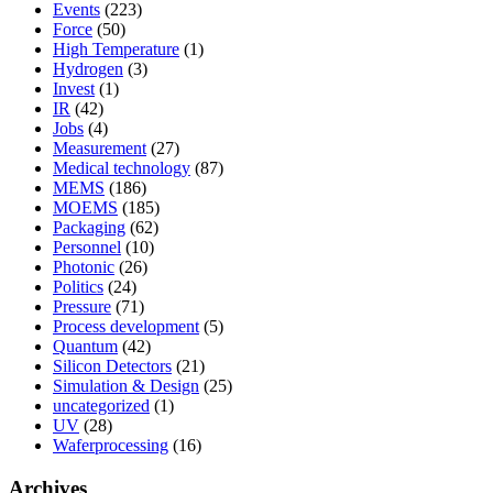
Events
(223)
Force
(50)
High Temperature
(1)
Hydrogen
(3)
Invest
(1)
IR
(42)
Jobs
(4)
Measurement
(27)
Medical technology
(87)
MEMS
(186)
MOEMS
(185)
Packaging
(62)
Personnel
(10)
Photonic
(26)
Politics
(24)
Pressure
(71)
Process development
(5)
Quantum
(42)
Silicon Detectors
(21)
Simulation & Design
(25)
uncategorized
(1)
UV
(28)
Waferprocessing
(16)
Archives