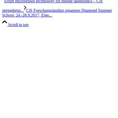
Erfurt microsensor technology for mobile diagnostics – CiS
strengthens...
CiS Forschungsinstitut organises Diamond Summer
School, 24.-28.9.2017, Elge...
Scroll to top