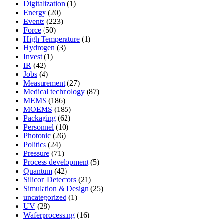
Digitalization
(1)
Energy
(20)
Events
(223)
Force
(50)
High Temperature
(1)
Hydrogen
(3)
Invest
(1)
IR
(42)
Jobs
(4)
Measurement
(27)
Medical technology
(87)
MEMS
(186)
MOEMS
(185)
Packaging
(62)
Personnel
(10)
Photonic
(26)
Politics
(24)
Pressure
(71)
Process development
(5)
Quantum
(42)
Silicon Detectors
(21)
Simulation & Design
(25)
uncategorized
(1)
UV
(28)
Waferprocessing
(16)