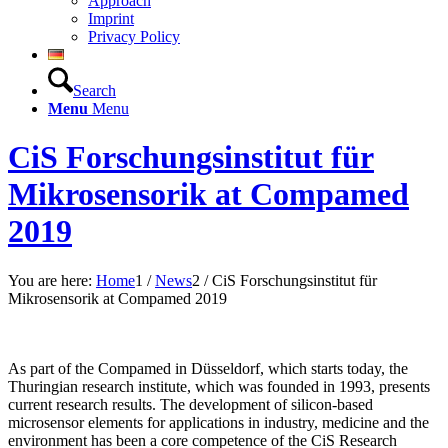
Approach
Imprint
Privacy Policy
Search
Menu
Menu
CiS Forschungsinstitut für
Mikrosensorik at Compamed
2019
You are here:
Home
1
/
News
2
/
CiS Forschungsinstitut für
Mikrosensorik at Compamed 2019
As part of the Compamed in Düsseldorf, which starts today, the
Thuringian research institute, which was founded in 1993, presents
current research results. The development of silicon-based
microsensor elements for applications in industry, medicine and the
environment has been a core competence of the CiS Research