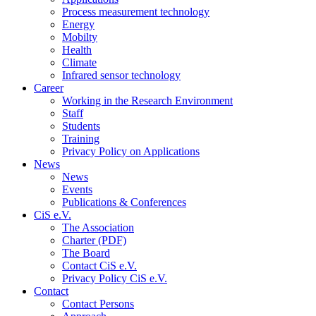
Process measurement technology
Energy
Mobilty
Health
Climate
Infrared sensor technology
Career
Working in the Research Environment
Staff
Students
Training
Privacy Policy on Applications
News
News
Events
Publications & Conferences
CiS e.V.
The Association
Charter (PDF)
The Board
Contact CiS e.V.
Privacy Policy CiS e.V.
Contact
Contact Persons