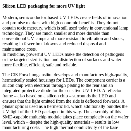
Silicon LED packaging for more UV light
Modern, semiconductor-based UV LEDs create fields of innovation
and promise markets with high economic benefits. They do not
contain toxic mercury, which is still used today in conventional lamp
technology. They are much smaller and more durable than
conventional UV lamps and more resistant to vibration and shock,
resulting in fewer breakdowns and reduced disposal and
maintenance costs.
In medicine, powerful UV LEDs make the detection of pathogens
or the targeted sterilisation and disinfection of surfaces and water
more flexible, efficient, safe and reliable.
The CiS Forschungsinstitut develops and manufactures high-quality,
hermetically sealed housings for LEDs. The component carrier is a
silicon chip with electrical through-plating to the rear and an
integrated protective diode for the sensitive UV LED. A reflector
frame – also based on a silicon chip – surrounds the LED and
ensures that the light emitted from the side is deflected forwards. A
planar optic is used as a hermetic lid, which additionally bundles the
UV light of the LED packaged in this way. The assembly of this
SMD-capable multichip module takes place completely on the wafer
level, which – despite the high-quality materials – results in low
manufacturing costs. The high thermal conductivity of the base