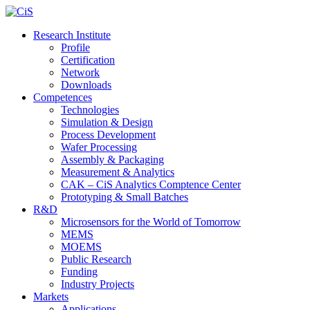
Research Institute
Profile
Certification
Network
Downloads
Competences
Technologies
Simulation & Design
Process Development
Wafer Processing
Assembly & Packaging
Measurement & Analytics
CAK – CiS Analytics Comptence Center
Prototyping & Small Batches
R&D
Microsensors for the World of Tomorrow
MEMS
MOEMS
Public Research
Funding
Industry Projects
Markets
Applications