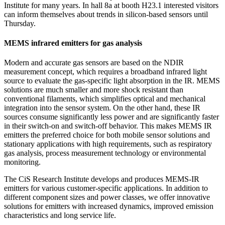
Institute for many years. In hall 8a at booth H23.1 interested visitors
can inform themselves about trends in silicon-based sensors until
Thursday.
MEMS infrared emitters for gas analysis
Modern and accurate gas sensors are based on the NDIR
measurement concept, which requires a broadband infrared light
source to evaluate the gas-specific light absorption in the IR. MEMS
solutions are much smaller and more shock resistant than
conventional filaments, which simplifies optical and mechanical
integration into the sensor system. On the other hand, these IR
sources consume significantly less power and are significantly faster
in their switch-on and switch-off behavior. This makes MEMS IR
emitters the preferred choice for both mobile sensor solutions and
stationary applications with high requirements, such as respiratory
gas analysis, process measurement technology or environmental
monitoring.
The CiS Research Institute develops and produces MEMS-IR
emitters for various customer-specific applications. In addition to
different component sizes and power classes, we offer innovative
solutions for emitters with increased dynamics, improved emission
characteristics and long service life.