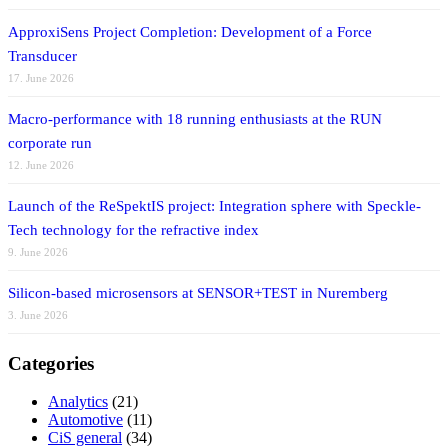
ApproxiSens Project Completion: Development of a Force
Transducer
17. June 2026
Macro-performance with 18 running enthusiasts at the RUN
corporate run
12. June 2026
Launch of the ReSpektIS project: Integration sphere with Speckle-
Tech technology for the refractive index
9. June 2026
Silicon-based microsensors at SENSOR+TEST in Nuremberg
3. June 2026
Categories
Analytics
(21)
Automotive
(11)
CiS general
(34)