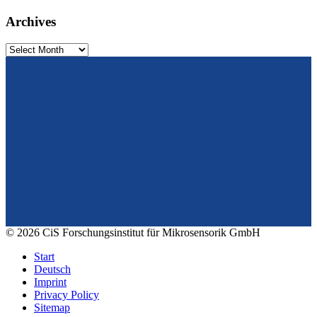
Archives
Archives
From design to prototyping.
Reliable. Long-term stable. Precise.
Konrad-Zuse-Str. 14
99099 Erfurt
Germany
Tel.: +49 361 663 1410
E-Mail: info@cismst.de
© 2026 CiS Forschungsinstitut für Mikrosensorik GmbH
Start
Deutsch
Imprint
Privacy Policy
Sitemap