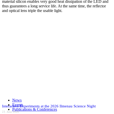
material silicon enables very good heat dissipation of the LED and
thus guarantees a long service life. At the same time, the reflector
and optical lens triple the usable light.
Analytics
Events
IR
Medical
technology
MEMS
MOEMS
UV
Share on Facebook
Share on X
Share on WhatsApp
Share on LinkedIn
News
Share by Mail
Events
Interactive Experiments at the 2026 Ilmenau Science Night
Publications & Conferences
23. June 2026