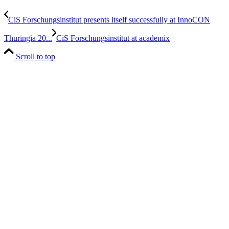
CiS Forschungsinstitut presents itself successfully at InnoCON
Thuringia 20...
CiS Forschungsinstitut at academix
Scroll to top