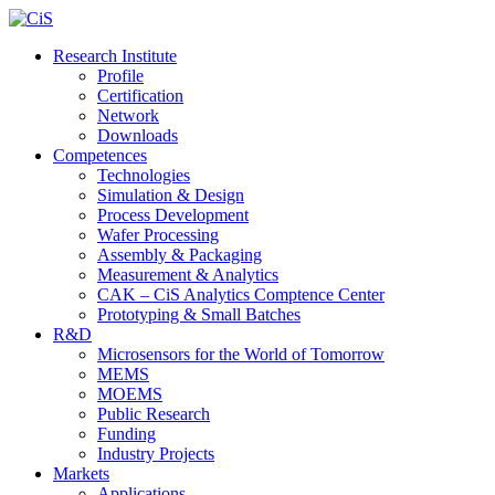
Research Institute
Profile
Certification
Network
Downloads
Competences
Technologies
Simulation & Design
Process Development
Wafer Processing
Assembly & Packaging
Measurement & Analytics
CAK – CiS Analytics Comptence Center
Prototyping & Small Batches
R&D
Microsensors for the World of Tomorrow
MEMS
MOEMS
Public Research
Funding
Industry Projects
Markets
Applications