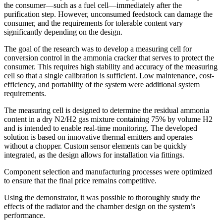
the consumer—such as a fuel cell—immediately after the
purification step. However, unconsumed feedstock can damage the
consumer, and the requirements for tolerable content vary
significantly depending on the design.
The goal of the research was to develop a measuring cell for
conversion control in the ammonia cracker that serves to protect the
consumer. This requires high stability and accuracy of the measuring
cell so that a single calibration is sufficient. Low maintenance, cost-
efficiency, and portability of the system were additional system
requirements.
The measuring cell is designed to determine the residual ammonia
content in a dry N2/H2 gas mixture containing 75% by volume H2
and is intended to enable real-time monitoring. The developed
solution is based on innovative thermal emitters and operates
without a chopper. Custom sensor elements can be quickly
integrated, as the design allows for installation via fittings.
Component selection and manufacturing processes were optimized
to ensure that the final price remains competitive.
Using the demonstrator, it was possible to thoroughly study the
effects of the radiator and the chamber design on the system’s
performance.