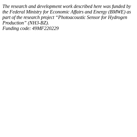
The research and development work described here was funded by
the Federal Ministry for Economic Affairs and Energy (BMWE) as
part of the research project “Photoacoustic Sensor for Hydrogen
Production” (NH3-BZ).
Funding code: 49MF220229
Hydrogen
MEMS
NH3-
BZ
Share on Facebook
Share on X
Share on WhatsApp