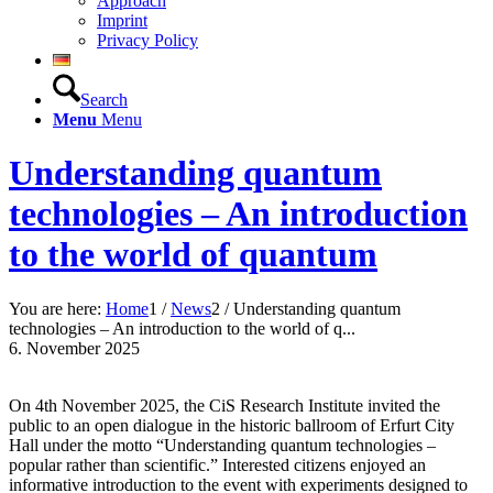
Approach
Imprint
Privacy Policy
Search
Menu
Menu
Understanding quantum
technologies – An introduction
to the world of quantum
You are here:
Home
1
/
News
2
/
Understanding quantum
technologies – An introduction to the world of q...
6. November 2025
On 4th November 2025, the CiS Research Institute invited the
public to an open dialogue in the historic ballroom of Erfurt City
Hall under the motto “Understanding quantum technologies –
popular rather than scientific.” Interested citizens enjoyed an
informative introduction to the event with experiments designed to