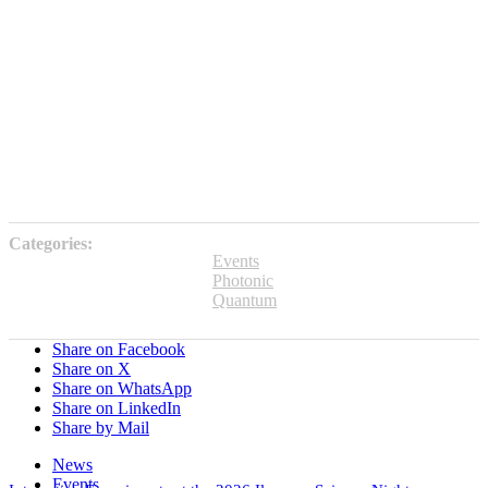
Categories:
Events
Photonic
Quantum
Share on Facebook
Share on X
Share on WhatsApp
Share on LinkedIn
Share by Mail
News
Events