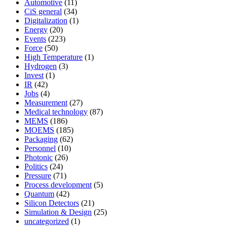
Automotive
(11)
CiS general
(34)
Digitalization
(1)
Energy
(20)
Events
(223)
Force
(50)
High Temperature
(1)
Hydrogen
(3)
Invest
(1)
IR
(42)
Jobs
(4)
Measurement
(27)
Medical technology
(87)
MEMS
(186)
MOEMS
(185)
Packaging
(62)
Personnel
(10)
Photonic
(26)
Politics
(24)
Pressure
(71)
Process development
(5)
Quantum
(42)
Silicon Detectors
(21)
Simulation & Design
(25)
uncategorized
(1)