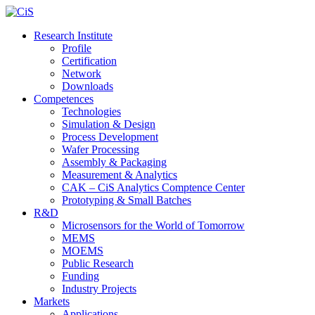
Research Institute
Profile
Certification
Network
Downloads
Competences
Technologies
Simulation & Design
Process Development
Wafer Processing
Assembly & Packaging
Measurement & Analytics
CAK – CiS Analytics Comptence Center
Prototyping & Small Batches
R&D
Microsensors for the World of Tomorrow
MEMS
MOEMS
Public Research
Funding
Industry Projects
Markets
Applications