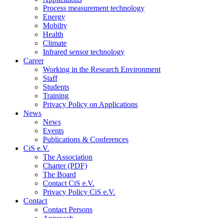
Process measurement technology
Energy
Mobilty
Health
Climate
Infrared sensor technology
Career
Working in the Research Environment
Staff
Students
Training
Privacy Policy on Applications
News
News
Events
Publications & Conferences
CiS e.V.
The Association
Charter (PDF)
The Board
Contact CiS e.V.
Privacy Policy CiS e.V.
Contact
Contact Persons