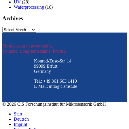
UV
(28)
Waferprocessing
(16)
Archives
Archives
From design to prototyping.
Reliable. Long-term stable. Precise.
Konrad-Zuse-Str. 14
99099 Erfurt
Germany
Tel.: +49 361 663 1410
E-Mail: info@cismst.de
© 2026 CiS Forschungsinstitut für Mikrosensorik GmbH
Start
Deutsch
Imprint