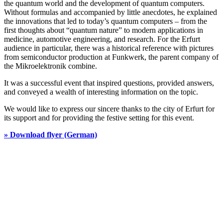
the quantum world and the development of quantum computers.
Without formulas and accompanied by little anecdotes, he explained
the innovations that led to today’s quantum computers – from the
first thoughts about “quantum nature” to modern applications in
medicine, automotive engineering, and research. For the Erfurt
audience in particular, there was a historical reference with pictures
from semiconductor production at Funkwerk, the parent company of
the Mikroelektronik combine.
It was a successful event that inspired questions, provided answers,
and conveyed a wealth of interesting information on the topic.
We would like to express our sincere thanks to the city of Erfurt for
its support and for providing the festive setting for this event.
» Download flyer (German)