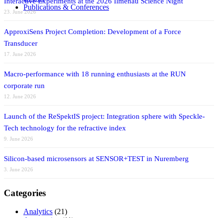
Interactive Experiments at the 2026 Ilmenau Science Night
Publications & Conferences
23. June 2026
ApproxiSens Project Completion: Development of a Force
Transducer
17. June 2026
Macro-performance with 18 running enthusiasts at the RUN
corporate run
12. June 2026
Launch of the ReSpektIS project: Integration sphere with Speckle-
Tech technology for the refractive index
9. June 2026
Silicon-based microsensors at SENSOR+TEST in Nuremberg
3. June 2026
Categories
Analytics
(21)