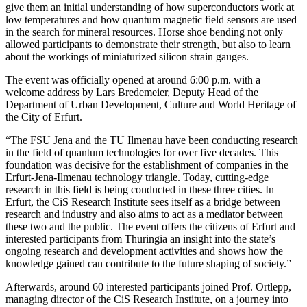
give them an initial understanding of how superconductors work at
low temperatures and how quantum magnetic field sensors are used
in the search for mineral resources. Horse shoe bending not only
allowed participants to demonstrate their strength, but also to learn
about the workings of miniaturized silicon strain gauges.
The event was officially opened at around 6:00 p.m. with a
welcome address by Lars Bredemeier, Deputy Head of the
Department of Urban Development, Culture and World Heritage of
the City of Erfurt.
“The FSU Jena and the TU Ilmenau have been conducting research
in the field of quantum technologies for over five decades. This
foundation was decisive for the establishment of companies in the
Erfurt-Jena-Ilmenau technology triangle. Today, cutting-edge
research in this field is being conducted in these three cities. In
Erfurt, the CiS Research Institute sees itself as a bridge between
research and industry and also aims to act as a mediator between
these two and the public. The event offers the citizens of Erfurt and
interested participants from Thuringia an insight into the state’s
ongoing research and development activities and shows how the
knowledge gained can contribute to the future shaping of society.”
Afterwards, around 60 interested participants joined Prof. Ortlepp,
managing director of the CiS Research Institute, on a journey into