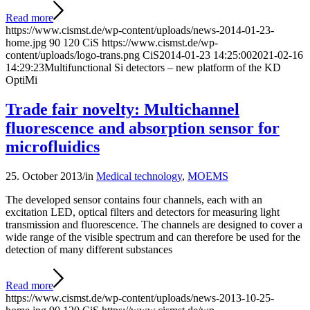
Read more
https://www.cismst.de/wp-content/uploads/news-2014-01-23-
home.jpg
90
120
CiS
https://www.cismst.de/wp-
content/uploads/logo-trans.png
CiS
2014-01-23 14:25:00
2021-02-16
14:29:23
Multifunctional Si detectors – new platform of the KD
OptiMi
Trade fair novelty: Multichannel
fluorescence and absorption sensor for
microfluidics
25. October 2013
/
in
Medical technology
,
MOEMS
The developed sensor contains four channels, each with an
excitation LED, optical filters and detectors for measuring light
transmission and fluorescence. The channels are designed to cover a
wide range of the visible spectrum and can therefore be used for the
detection of many different substances
Read more
https://www.cismst.de/wp-content/uploads/news-2013-10-25-