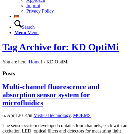
Approach
Imprint
Privacy Policy
Search
Menu
Menu
Tag Archive for: KD OptiMi
You are here:
Home
1
/
KD OptiMi
Posts
Multi-channel fluorescence and
absorption sensor system for
microfluidics
6. April 2014
/
in
Medical technology
,
MOEMS
The sensor system developed contains four channels, each with an
excitation LED, optical filters and detectors for measuring light