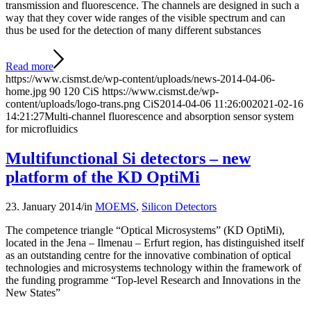
transmission and fluorescence. The channels are designed in such a
way that they cover wide ranges of the visible spectrum and can
thus be used for the detection of many different substances
Read more
https://www.cismst.de/wp-content/uploads/news-2014-04-06-
home.jpg
90
120
CiS
https://www.cismst.de/wp-
content/uploads/logo-trans.png
CiS
2014-04-06 11:26:00
2021-02-16
14:21:27
Multi-channel fluorescence and absorption sensor system
for microfluidics
Multifunctional Si detectors – new
platform of the KD OptiMi
23. January 2014
/
in
MOEMS
,
Silicon Detectors
The competence triangle “Optical Microsystems” (KD OptiMi),
located in the Jena – Ilmenau – Erfurt region, has distinguished itself
as an outstanding centre for the innovative combination of optical
technologies and microsystems technology within the framework of
the funding programme “Top-level Research and Innovations in the
New States”