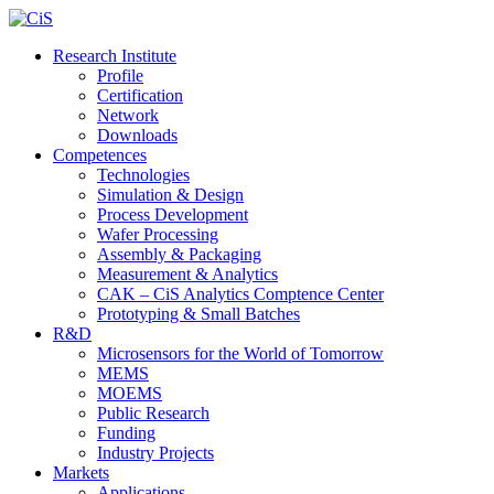
Research Institute
Profile
Certification
Network
Downloads
Competences
Technologies
Simulation & Design
Process Development
Wafer Processing
Assembly & Packaging
Measurement & Analytics
CAK – CiS Analytics Comptence Center
Prototyping & Small Batches
R&D
Microsensors for the World of Tomorrow
MEMS
MOEMS
Public Research
Funding
Industry Projects
Markets
Applications