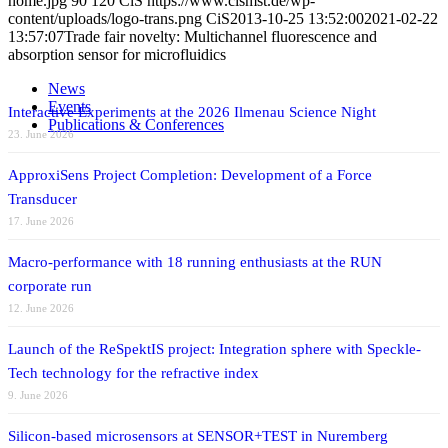
home.jpg
90
120
CiS
https://www.cismst.de/wp-
content/uploads/logo-trans.png
CiS
2013-10-25 13:52:00
2021-02-22
13:57:07
Trade fair novelty: Multichannel fluorescence and
absorption sensor for microfluidics
News
Events
Interactive Experiments at the 2026 Ilmenau Science Night
Publications & Conferences
23. June 2026
ApproxiSens Project Completion: Development of a Force
Transducer
17. June 2026
Macro-performance with 18 running enthusiasts at the RUN
corporate run
12. June 2026
Launch of the ReSpektIS project: Integration sphere with Speckle-
Tech technology for the refractive index
9. June 2026
Silicon-based microsensors at SENSOR+TEST in Nuremberg