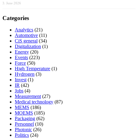
3. June 2026
Categories
Analytics
(21)
Automotive
(11)
CiS general
(34)
Digitalization
(1)
Energy
(20)
Events
(223)
Force
(50)
High Temperature
(1)
Hydrogen
(3)
Invest
(1)
IR
(42)
Jobs
(4)
Measurement
(27)
Medical technology
(87)
MEMS
(186)
MOEMS
(185)
Packaging
(62)
Personnel
(10)
Photonic
(26)
Politics
(24)