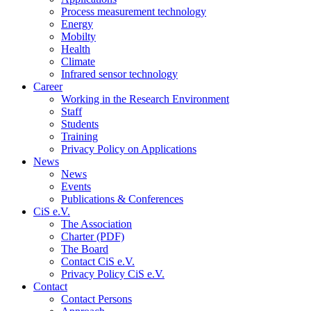
Process measurement technology
Energy
Mobilty
Health
Climate
Infrared sensor technology
Career
Working in the Research Environment
Staff
Students
Training
Privacy Policy on Applications
News
News
Events
Publications & Conferences
CiS e.V.
The Association
Charter (PDF)
The Board
Contact CiS e.V.
Privacy Policy CiS e.V.
Contact
Contact Persons