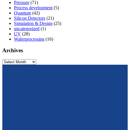
Pressure
(71)
Process development
(5)
Quantum
(42)
Silicon Detectors
(21)
Simulation & Design
(25)
uncategorized
(1)
UV
(28)
Waferprocessing
(16)
Archives
Archives
From design to prototyping.
Reliable. Long-term stable. Precise.
Konrad-Zuse-Str. 14
99099 Erfurt
Germany
Tel.: +49 361 663 1410
E-Mail: info@cismst.de