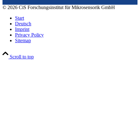
© 2026 CiS Forschungsinstitut für Mikrosensorik GmbH
Start
Deutsch
Imprint
Privacy Policy
Sitemap
Scroll to top