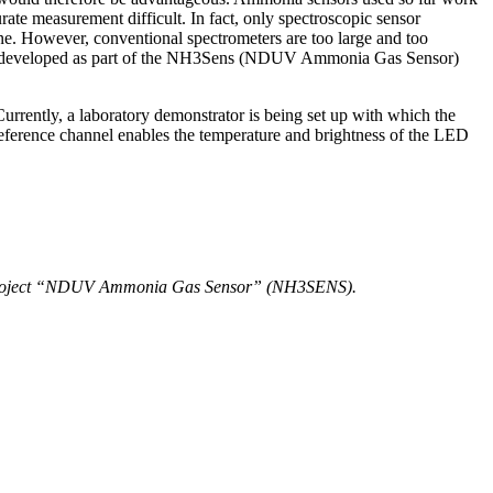
rate measurement difficult. In fact, only spectroscopic sensor
gine. However, conventional spectrometers are too large and too
being developed as part of the NH3Sens (NDUV Ammonia Gas Sensor)
urrently, a laboratory demonstrator is being set up with which the
eference channel enables the temperature and brightness of the LED
rch project “NDUV Ammonia Gas Sensor” (NH3SENS).