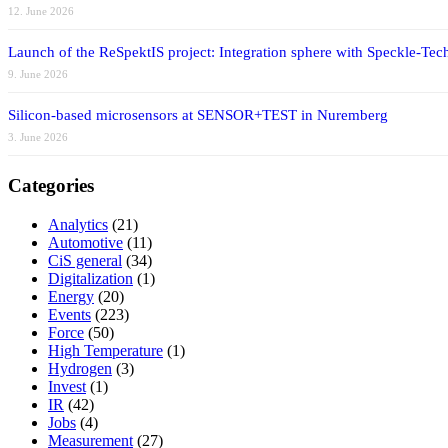
12. June 2026
Launch of the ReSpektIS project: Integration sphere with Speckle-Tech
9. June 2026
Silicon-based microsensors at SENSOR+TEST in Nuremberg
3. June 2026
Categories
Analytics
(21)
Automotive
(11)
CiS general
(34)
Digitalization
(1)
Energy
(20)
Events
(223)
Force
(50)
High Temperature
(1)
Hydrogen
(3)
Invest
(1)
IR
(42)
Jobs
(4)
Measurement
(27)