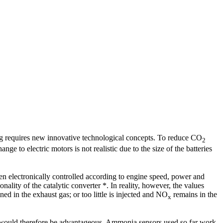
ving requires new innovative technological concepts. To reduce CO
2
nge to electric motors is not realistic due to the size of the batteries
en electronically controlled according to engine speed, power and
ality of the catalytic converter *. In reality, however, the values
d in the exhaust gas; or too little is injected and NO
remains in the
x
t would therefore be advantageous. Ammonia sensors used so far work