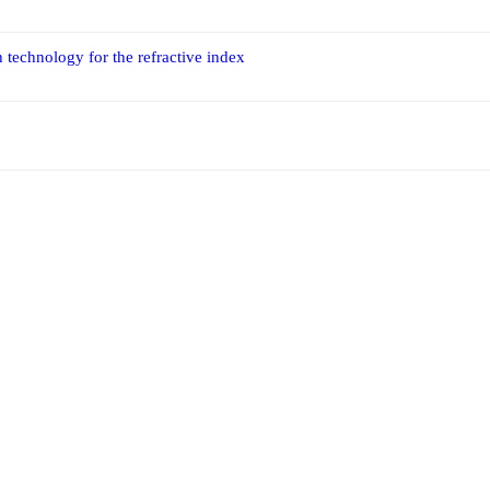
 technology for the refractive index