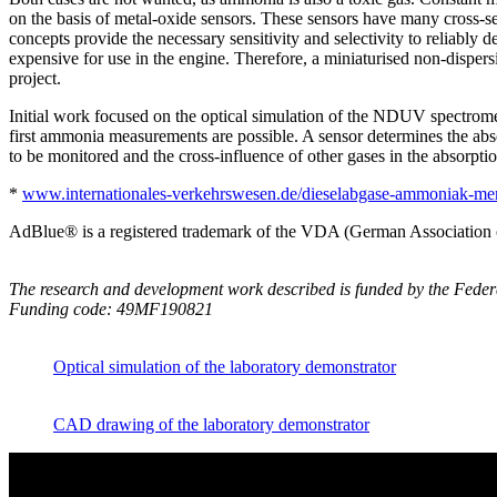
on the basis of metal-oxide sensors. These sensors have many cross-sens
concepts provide the necessary sensitivity and selectivity to reliably
expensive for use in the engine. Therefore, a miniaturised non-disp
project.
Initial work focused on the optical simulation of the NDUV spectromet
first ammonia measurements are possible. A sensor determines the ab
to be monitored and the cross-influence of other gases in the absorpti
*
www.internationales-verkehrswesen.de/dieselabgase-ammoniak-me
AdBlue® is a registered trademark of the VDA (German Association o
The research and development work described is funded by the Fed
Funding code: 49MF190821
Optical simulation of the laboratory demonstrator
CAD drawing of the laboratory demonstrator