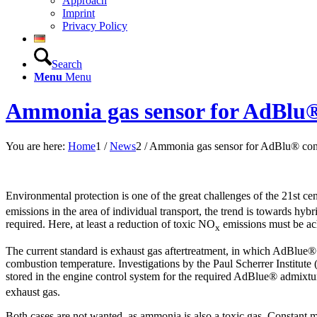
Approach
Imprint
Privacy Policy
Search
Menu
Menu
Ammonia gas sensor for AdBlu®
You are here:
Home
1
/
News
2
/
Ammonia gas sensor for AdBlu® con
Environmental protection is one of the great challenges of the 21st ce
emissions in the area of individual transport, the trend is towards hybrid
required. Here, at least a reduction of toxic NO
emissions must be ac
x
The current standard is exhaust gas aftertreatment, in which AdBlue® 
combustion temperature. Investigations by the Paul Scherrer Institute 
stored in the engine control system for the required AdBlue® admixtur
exhaust gas.
Both cases are not wanted, as ammonia is also a toxic gas. Constant