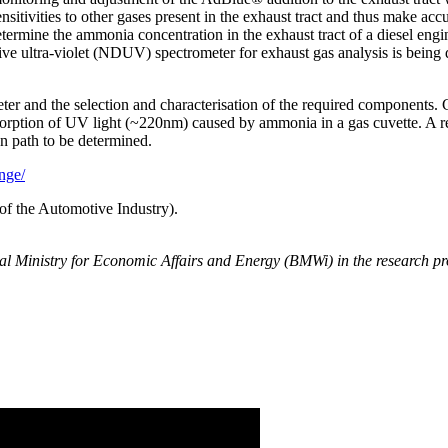
itivities to other gases present in the exhaust tract and thus make accu
 determine the ammonia concentration in the exhaust tract of a diesel en
ersive ultra-violet (NDUV) spectrometer for exhaust gas analysis is 
er and the selection and characterisation of the required components. C
sorption of UV light (~220nm) caused by ammonia in a gas cuvette. A r
on path to be determined.
nge/
f the Automotive Industry).
eral Ministry for Economic Affairs and Energy (BMWi) in the resea