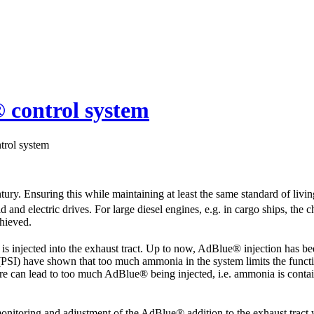
 control system
trol system
ntury. Ensuring this while maintaining at least the same standard of li
 and electric drives. For large diesel engines, e.g. in cargo ships, the cha
hieved.
is injected into the exhaust tract. Up to now, AdBlue® injection has be
(PSI) have shown that too much ammonia in the system limits the function
e can lead to too much AdBlue® being injected, i.e. ammonia is containe
 monitoring and adjustment of the AdBlue® addition to the exhaust trac