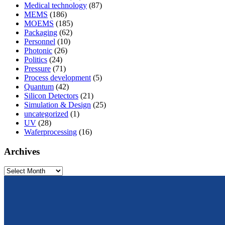
Medical technology
(87)
MEMS
(186)
MOEMS
(185)
Packaging
(62)
Personnel
(10)
Photonic
(26)
Politics
(24)
Pressure
(71)
Process development
(5)
Quantum
(42)
Silicon Detectors
(21)
Simulation & Design
(25)
uncategorized
(1)
UV
(28)
Waferprocessing
(16)
Archives
Archives
From design to prototyping.
Reliable. Long-term stable. Precise.