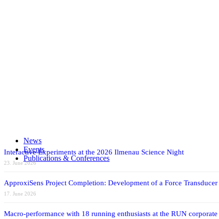
Automotive
Energy
MOEMS
UV
NH3SENS
Share on Facebook
Share on X
Share on WhatsApp
Share on LinkedIn
News
Share by Mail
Events
Interactive Experiments at the 2026 Ilmenau Science Night
Publications & Conferences
23. June 2026
ApproxiSens Project Completion: Development of a Force Transducer
17. June 2026
Macro-performance with 18 running enthusiasts at the RUN corporate