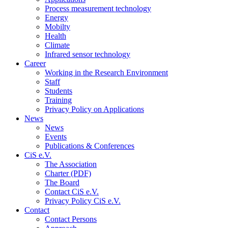
Process measurement technology
Energy
Mobilty
Health
Climate
Infrared sensor technology
Career
Working in the Research Environment
Staff
Students
Training
Privacy Policy on Applications
News
News
Events
Publications & Conferences
CiS e.V.
The Association
Charter (PDF)
The Board
Contact CiS e.V.
Privacy Policy CiS e.V.
Contact
Contact Persons