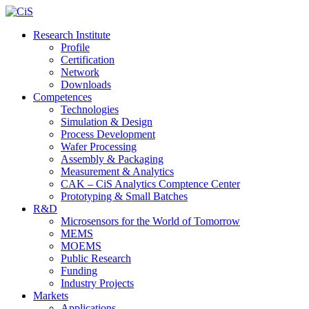
Research Institute
Profile
Certification
Network
Downloads
Competences
Technologies
Simulation & Design
Process Development
Wafer Processing
Assembly & Packaging
Measurement & Analytics
CAK – CiS Analytics Comptence Center
Prototyping & Small Batches
R&D
Microsensors for the World of Tomorrow
MEMS
MOEMS
Public Research
Funding
Industry Projects
Markets
Applications