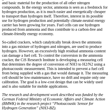
and basic material for the production of all other nitrogen
compounds. In the energy sector, ammonia is seen as a feedstock for
hydrogen production, as it is much easier and energetically cheaper
to transport than hydrogen itself. Therefore, interest in its possible
use for hydrogen production and potentially climate-neutral energy
carrier has been growing for years. Fuel cells can use hydrogen
produced from ammonia and thus contribute to a carbon-free and
climate-friendly energy economy.
So-called crackers, which catalytically break down the ammonia
into a gas mixture of hydrogen and nitrogen, are used to produce
hydrogen. However, an excessively high residual ammonia content
can damage a fuel cell. To control the conversion in the ammonia
cracker, the CiS Research Institute is developing a measuring cell
that determines the degree of conversion of NH3 to H2/N2 using a
photoacoustic measurement. This is intended to prevent a fuel cell
from being supplied with a gas that would damage it. The measuring
cell should be low-maintenance, have no drift and require only one
calibration. The goal is a low-cost design that can be widely used
and is also suitable for mobile applications.
The research and development work described was funded by the
German Federal Ministry of Economic Affairs and Climate Action
(BMWK) in the research project “Photoacoustic Sensor for
Hydrogen Generation” (NH3-BZ).