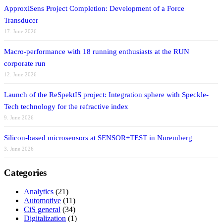
ApproxiSens Project Completion: Development of a Force
Transducer
17. June 2026
Macro-performance with 18 running enthusiasts at the RUN
corporate run
12. June 2026
Launch of the ReSpektIS project: Integration sphere with Speckle-
Tech technology for the refractive index
9. June 2026
Silicon-based microsensors at SENSOR+TEST in Nuremberg
3. June 2026
Categories
Analytics
(21)
Automotive
(11)
CiS general
(34)
Digitalization
(1)