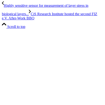
Highly sensitive sensor for measurement of layer stress in
biological layers...
CiS Research Institute hosted the second FIZ
e.V. After-Work BBQ
Scroll to top