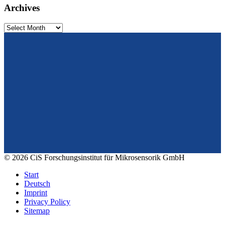
Archives
Archives
From design to prototyping.
Reliable. Long-term stable. Precise.
Konrad-Zuse-Str. 14
99099 Erfurt
Germany
Tel.: +49 361 663 1410
E-Mail: info@cismst.de
© 2026 CiS Forschungsinstitut für Mikrosensorik GmbH
Start
Deutsch
Imprint
Privacy Policy
Sitemap