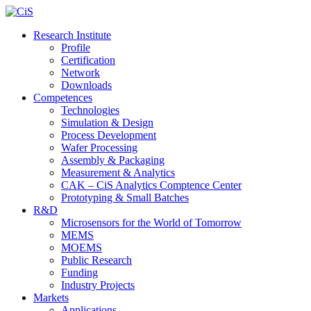
Research Institute
Profile
Certification
Network
Downloads
Competences
Technologies
Simulation & Design
Process Development
Wafer Processing
Assembly & Packaging
Measurement & Analytics
CAK – CiS Analytics Comptence Center
Prototyping & Small Batches
R&D
Microsensors for the World of Tomorrow
MEMS
MOEMS
Public Research
Funding
Industry Projects
Markets
Applications