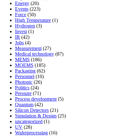
Energy
(20)
Events
(223)
Force
(50)
High Temperature
(1)
Hydrogen
(3)
Invest
(1)
IR
(42)
Jobs
(4)
Measurement
(27)
Medical technology
(87)
MEMS
(186)
MOEMS
(185)
Packaging
(62)
Personnel
(10)
Photonic
(26)
Politics
(24)
Pressure
(71)
Process development
(5)
Quantum
(42)
Silicon Detectors
(21)
Simulation & Design
(25)
uncategorized
(1)
UV
(28)
Waferprocessing
(16)