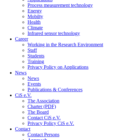
Process measurement technology
Energy
Mobilty
Health
Climate
Infrared sensor technology
Career
Working in the Research Environment
Staff
Students
Training
Privacy Policy on Applications
News
News
Events
Publications & Conferences
CiS e.V.
The Association
Charter (PDF)
The Board
Contact CiS e.V.
Privacy Policy CiS e.V.
Contact
Contact Persons