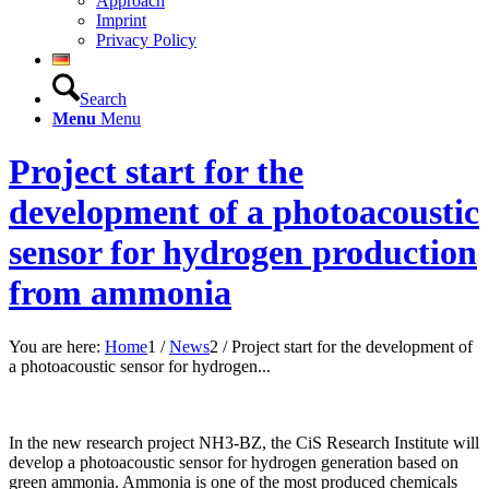
Approach
Imprint
Privacy Policy
Search
Menu
Menu
Project start for the
development of a photoacoustic
sensor for hydrogen production
from ammonia
You are here:
Home
1
/
News
2
/
Project start for the development of
a photoacoustic sensor for hydrogen...
In the new research project NH3-BZ, the CiS Research Institute will
develop a photoacoustic sensor for hydrogen generation based on
green ammonia. Ammonia is one of the most produced chemicals