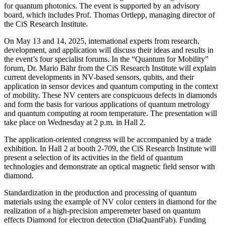
for quantum photonics. The event is supported by an advisory
board, which includes Prof. Thomas Ortlepp, managing director of
the CiS Research Institute.
On May 13 and 14, 2025, international experts from research,
development, and application will discuss their ideas and results in
the event’s four specialist forums. In the “Quantum for Mobility”
forum, Dr. Mario Bähr from the CiS Research Institute will explain
current developments in NV-based sensors, qubits, and their
application in sensor devices and quantum computing in the context
of mobility. These NV centers are conspicuous defects in diamonds
and form the basis for various applications of quantum metrology
and quantum computing at room temperature. The presentation will
take place on Wednesday at 2 p.m. in Hall 2.
The application-oriented congress will be accompanied by a trade
exhibition. In Hall 2 at booth 2-709, the CiS Research Institute will
present a selection of its activities in the field of quantum
technologies and demonstrate an optical magnetic field sensor with
diamond.
Standardization in the production and processing of quantum
materials using the example of NV color centers in diamond for the
realization of a high-precision amperemeter based on quantum
effects Diamond for electron detection (DiaQuantFab). Funding