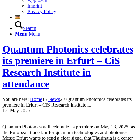
Approach
Imprint
Privacy Policy
Search
Menu
Menu
Quantum Photonics celebrates
its premiere in Erfurt – CiS
Research Institute in
attendance
You are here:
Home
1
/
News
2
/
Quantum Photonics celebrates its
premiere in Erfurt – CiS Research Institute i...
12. May 2025
Quantum Photonics will celebrate its premiere on May 13, 2025, as
the European trade fair for quantum technologies and photonics.
Messe Erfurt wants to send a clear signal that Thuringia is a center