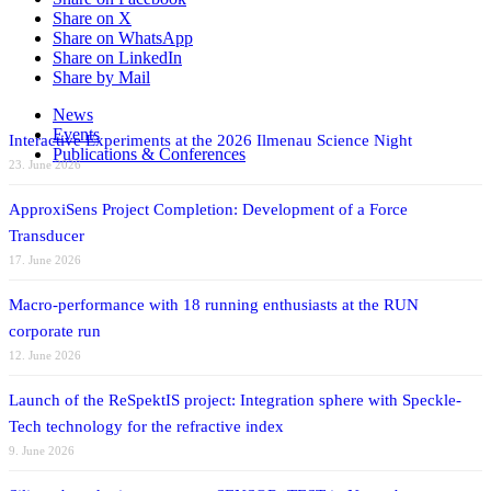
Share on X
Share on WhatsApp
Share on LinkedIn
Share by Mail
News
Events
Interactive Experiments at the 2026 Ilmenau Science Night
Publications & Conferences
23. June 2026
ApproxiSens Project Completion: Development of a Force
Transducer
17. June 2026
Macro-performance with 18 running enthusiasts at the RUN
corporate run
12. June 2026
Launch of the ReSpektIS project: Integration sphere with Speckle-
Tech technology for the refractive index
9. June 2026