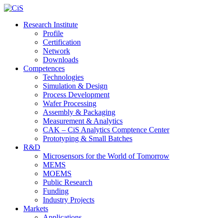
Research Institute
Profile
Certification
Network
Downloads
Competences
Technologies
Simulation & Design
Process Development
Wafer Processing
Assembly & Packaging
Measurement & Analytics
CAK – CiS Analytics Comptence Center
Prototyping & Small Batches
R&D
Microsensors for the World of Tomorrow
MEMS
MOEMS
Public Research
Funding
Industry Projects
Markets
Applications