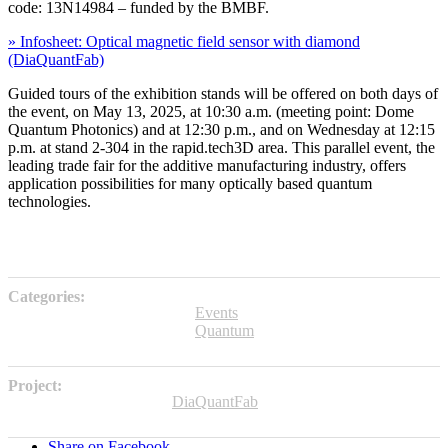
code: 13N14984 – funded by the BMBF.
» Infosheet: Optical magnetic field sensor with diamond
(DiaQuantFab)
Guided tours of the exhibition stands will be offered on both days of
the event, on May 13, 2025, at 10:30 a.m. (meeting point: Dome
Quantum Photonics) and at 12:30 p.m., and on Wednesday at 12:15
p.m. at stand 2-304 in the rapid.tech3D area. This parallel event, the
leading trade fair for the additive manufacturing industry, offers
application possibilities for many optically based quantum
technologies.
Categories:
Events
Quantum
Project:
DiaQuantFab
Share on Facebook