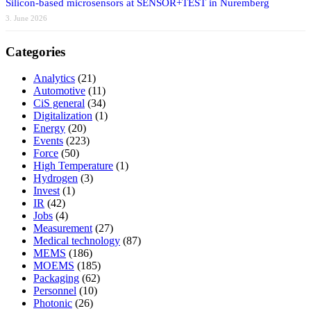
Silicon-based microsensors at SENSOR+TEST in Nuremberg
3. June 2026
Categories
Analytics
(21)
Automotive
(11)
CiS general
(34)
Digitalization
(1)
Energy
(20)
Events
(223)
Force
(50)
High Temperature
(1)
Hydrogen
(3)
Invest
(1)
IR
(42)
Jobs
(4)
Measurement
(27)
Medical technology
(87)
MEMS
(186)
MOEMS
(185)
Packaging
(62)
Personnel
(10)
Photonic
(26)