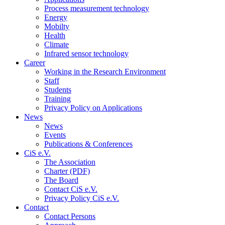
Process measurement technology
Energy
Mobilty
Health
Climate
Infrared sensor technology
Career
Working in the Research Environment
Staff
Students
Training
Privacy Policy on Applications
News
News
Events
Publications & Conferences
CiS e.V.
The Association
Charter (PDF)
The Board
Contact CiS e.V.
Privacy Policy CiS e.V.
Contact
Contact Persons