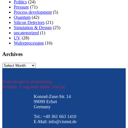
Politics
(24)
Pressure
(71)
Process development
(5)
Quantum
(42)
Silicon Detectors
(21)
Simulation & Design
(25)
uncategorized
(1)
UV
(28)
Waferprocessing
(16)
Archives
Archives
From design to prototyping.
Reliable. Long-term stable. Precise.
Konrad-Zuse-Str. 14
99099 Erfurt
Germany
Tel.: +49 361 663 1410
E-Mail: info@cismst.de