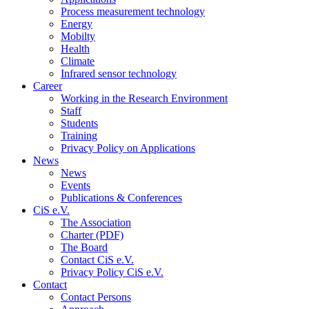
Process measurement technology
Energy
Mobilty
Health
Climate
Infrared sensor technology
Career
Working in the Research Environment
Staff
Students
Training
Privacy Policy on Applications
News
News
Events
Publications & Conferences
CiS e.V.
The Association
Charter (PDF)
The Board
Contact CiS e.V.
Privacy Policy CiS e.V.
Contact
Contact Persons