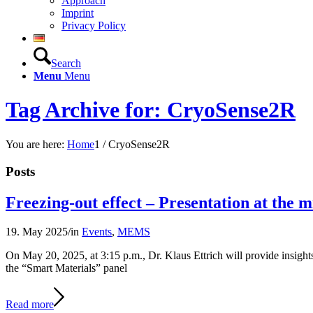
Approach
Imprint
Privacy Policy
Search
Menu
Menu
Tag Archive for: CryoSense2R
You are here:
Home
1
/
CryoSense2R
Posts
Freezing-out effect – Presentation at the
19. May 2025
/
in
Events
,
MEMS
On May 20, 2025, at 3:15 p.m., Dr. Klaus Ettrich will provide insight
the “Smart Materials” panel
Read more