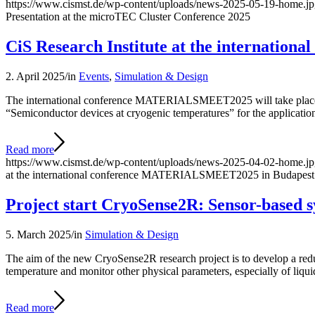
https://www.cismst.de/wp-content/uploads/news-2025-05-19-home.j
Presentation at the microTEC Cluster Conference 2025
CiS Research Institute at the internati
2. April 2025
/
in
Events
,
Simulation & Design
The international conference MATERIALSMEET2025 will take place in 
“Semiconductor devices at cryogenic temperatures” for the applicatio
Read more
https://www.cismst.de/wp-content/uploads/news-2025-04-02-home.j
at the international conference MATERIALSMEET2025 in Budapest
Project start CryoSense2R: Sensor-based 
5. March 2025
/
in
Simulation & Design
The aim of the new CryoSense2R research project is to develop a redu
temperature and monitor other physical parameters, especially of liqu
Read more