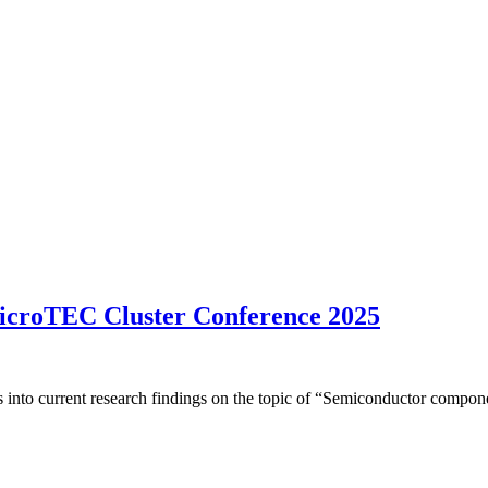
 microTEC Cluster Conference 2025
s into current research findings on the topic of “Semiconductor compone