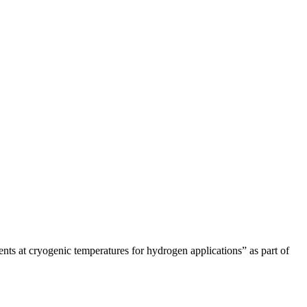
nts at cryogenic temperatures for hydrogen applications” as part of