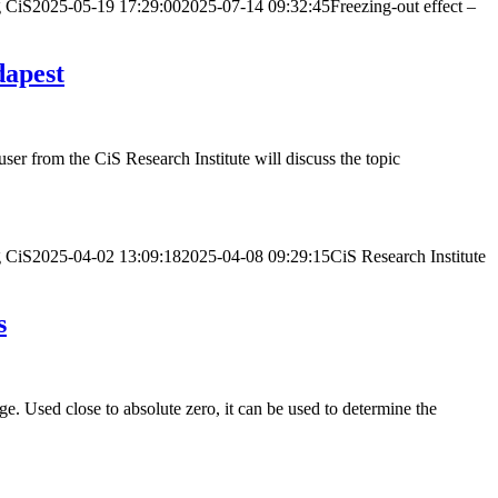
g
CiS
2025-05-19 17:29:00
2025-07-14 09:32:45
Freezing-out effect –
dapest
 from the CiS Research Institute will discuss the topic
g
CiS
2025-04-02 13:09:18
2025-04-08 09:29:15
CiS Research Institute
s
. Used close to absolute zero, it can be used to determine the