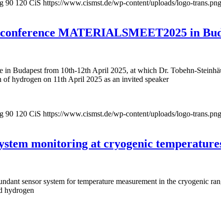
pg
90
120
CiS
https://www.cismst.de/wp-content/uploads/logo-trans.pn
onal conference MATERIALSMEET2025 in Bu
Budapest from 10th-12th April 2025, at which Dr. Tobehn-Steinhäuser
n of hydrogen on 11th April 2025 as an invited speaker
pg
90
120
CiS
https://www.cismst.de/wp-content/uploads/logo-trans.pn
system monitoring at cryogenic temperature
ndant sensor system for temperature measurement in the cryogenic range
id hydrogen