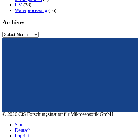
UV
(28)
Waferprocessing
(16)
Archives
Archives
From design to prototyping.
Reliable. Long-term stable. Precise.
© 2026 CiS Forschungsinstitut für Mikrosensorik GmbH
Start
Deutsch
Imprint