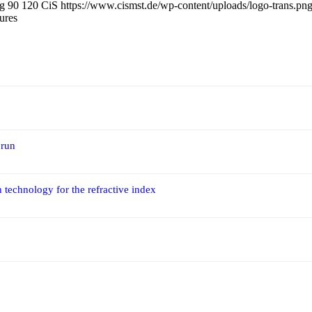
pg
90
120
CiS
https://www.cismst.de/wp-content/uploads/logo-trans.pn
ures
 run
 technology for the refractive index