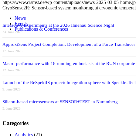
https://www.cismst.de/wp-content/uploads/news-2025-03-05-home.j
CryoSense2R: Sensor-based system monitoring at cryogenic temperat
News
Events
Interactive Experiments at the 2026 Ilmenau Science Night
Publications & Conferences
23. June 2026
ApproxiSens Project Completion: Development of a Force Transducer
17. June 2026
Macro-performance with 18 running enthusiasts at the RUN corporate
12. June 2026
Launch of the ReSpektIS project: Integration sphere with Speckle-Tech
9. June 2026
Silicon-based microsensors at SENSOR+TEST in Nuremberg
3. June 2026
Categories
Analytics
(21)