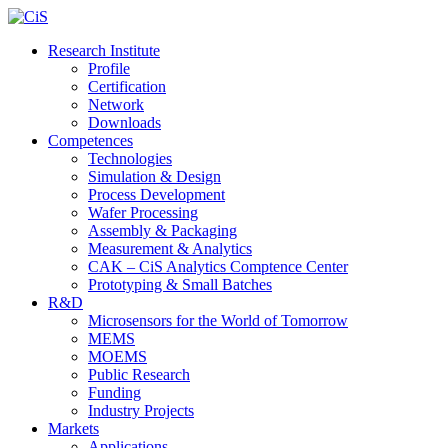
Research Institute
Profile
Certification
Network
Downloads
Competences
Technologies
Simulation & Design
Process Development
Wafer Processing
Assembly & Packaging
Measurement & Analytics
CAK – CiS Analytics Comptence Center
Prototyping & Small Batches
R&D
Microsensors for the World of Tomorrow
MEMS
MOEMS
Public Research
Funding
Industry Projects
Markets
Applications