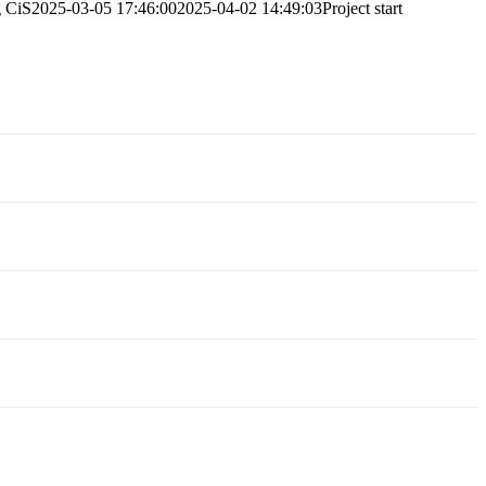
g
CiS
2025-03-05 17:46:00
2025-04-02 14:49:03
Project start