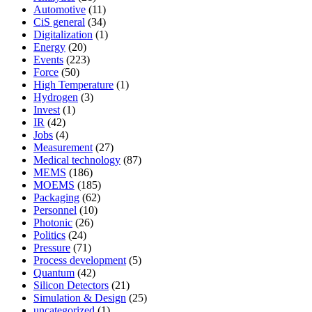
Automotive
(11)
CiS general
(34)
Digitalization
(1)
Energy
(20)
Events
(223)
Force
(50)
High Temperature
(1)
Hydrogen
(3)
Invest
(1)
IR
(42)
Jobs
(4)
Measurement
(27)
Medical technology
(87)
MEMS
(186)
MOEMS
(185)
Packaging
(62)
Personnel
(10)
Photonic
(26)
Politics
(24)
Pressure
(71)
Process development
(5)
Quantum
(42)
Silicon Detectors
(21)
Simulation & Design
(25)
uncategorized
(1)