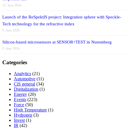
12. June 2026
Launch of the ReSpektIS project: Integration sphere with Speckle-
Tech technology for the refractive index
9. June 2026
Silicon-based microsensors at SENSOR+TEST in Nuremberg
3. June 2026
Categories
Analytics
(21)
Automotive
(11)
CiS general
(34)
Digitalization
(1)
Energy
(20)
Events
(223)
Force
(50)
High Temperature
(1)
Hydrogen
(3)
Invest
(1)
IR
(42)