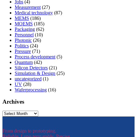
Jobs
(4)
Measurement
(27)
Medical technology
(87)
MEMS
(186)
MOEMS
(185)
Packaging
(62)
Personnel
(10)
Photonic
(26)
Politics
(24)
Pressure
(71)
Process development
(5)
Quantum
(42)
Silicon Detectors
(21)
Simulation & Design
(25)
uncategorized
(1)
UV
(28)
Waferprocessing
(16)
Archives
Archives
From design to prototyping.
Reliable. Long-term stable. Precise.