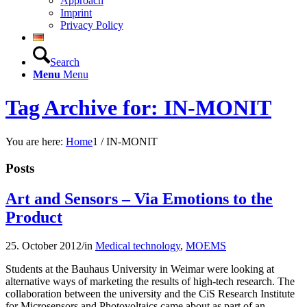
Approach
Imprint
Privacy Policy
Search
Menu
Menu
Tag Archive for: IN-MONIT
You are here:
Home
1
/
IN-MONIT
Posts
Art and Sensors – Via Emotions to the
Product
25. October 2012
/
in
Medical technology
,
MOEMS
Students at the Bauhaus University in Weimar were looking at
alternative ways of marketing the results of high-tech research. The
collaboration between the university and the CiS Research Institute
for Microsensors and Photovoltaics came about as part of an