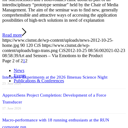
interdisciplinary “prototype seminar” held by the Chair of Media
Management. The aim of the seminar was to find new, generally
comprehensible and attractive ways of accessing the application
possibilities of high-tech solutions in need of explanation
Read more
https://www.cismst.de/wp-content/uploads/news-2012-10-25-
home.jpg
90
120
CiS
https://www.cismst.de/wp-
content/uploads/logo-trans.png
CiS
2012-10-25 08:56:00
2021-02-23
08:58:39
Art and Sensors – Via Emotions to the Product
Page 2 of 2
1
2
News
Events
Interactive Experiments at the 2026 Ilmenau Science Night
Publications & Conferences
23. June 2026
ApproxiSens Project Completion: Development of a Force
Transducer
17. June 2026
Macro-performance with 18 running enthusiasts at the RUN
corporate run