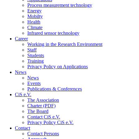
Process measurement technology
Energy
Mobilty
Health
Climate
Infrared sensor technology
Career
Working in the Research Environment
Staff
Students
Training
Privacy Policy on Applications
News
News
Events
Publications & Conferences
CiS e.V.
The Association
Charter (PDF)
The Board
Contact CiS e.V.
Privacy Policy CiS e.V.
Contact
Contact Persons