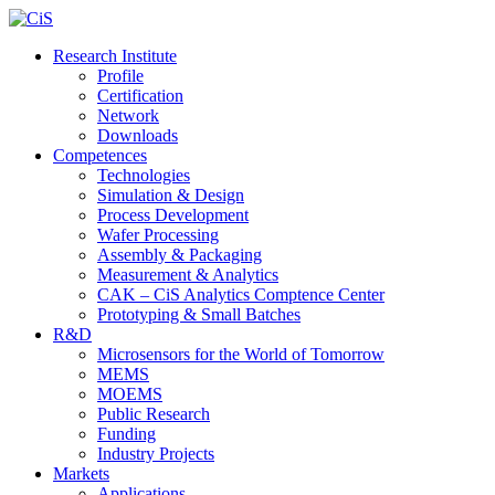
Research Institute
Profile
Certification
Network
Downloads
Competences
Technologies
Simulation & Design
Process Development
Wafer Processing
Assembly & Packaging
Measurement & Analytics
CAK – CiS Analytics Comptence Center
Prototyping & Small Batches
R&D
Microsensors for the World of Tomorrow
MEMS
MOEMS
Public Research
Funding
Industry Projects
Markets
Applications