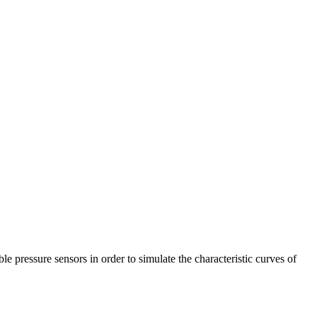
 pressure sensors in order to simulate the characteristic curves of