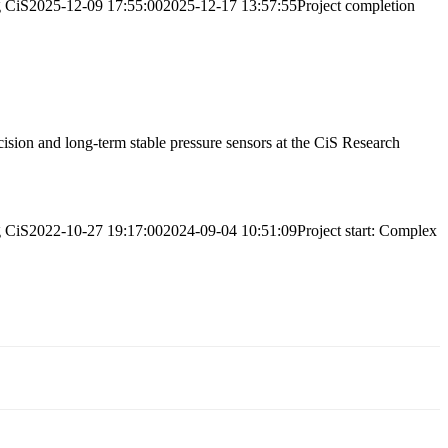
g
CiS
2025-12-09 17:55:00
2025-12-17 13:57:55
Project completion
ecision and long-term stable pressure sensors at the CiS Research
g
CiS
2022-10-27 19:17:00
2024-09-04 10:51:09
Project start: Complex