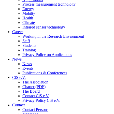
Process measurement technology
Energy
Mobilty
Health
Climate
Infrared sensor technology
Career
Working in the Research Environment
Staff
Students
Training
Privacy Policy on Applications
News
News
Events
Publications & Conferences
CiS e.V.
The Association
Charter (PDF)
The Board
Contact CiS e.V.
Privacy Policy CiS e.V.
Contact
Contact Persons