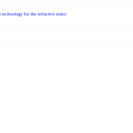
 technology for the refractive index