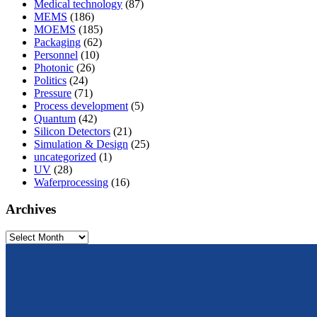
Medical technology
(87)
MEMS
(186)
MOEMS
(185)
Packaging
(62)
Personnel
(10)
Photonic
(26)
Politics
(24)
Pressure
(71)
Process development
(5)
Quantum
(42)
Silicon Detectors
(21)
Simulation & Design
(25)
uncategorized
(1)
UV
(28)
Waferprocessing
(16)
Archives
Archives
From design to prototyping.
Reliable. Long-term stable. Precise.