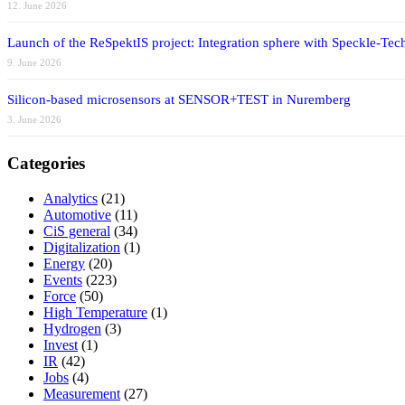
12. June 2026
Launch of the ReSpektIS project: Integration sphere with Speckle-Tech
9. June 2026
Silicon-based microsensors at SENSOR+TEST in Nuremberg
3. June 2026
Categories
Analytics
(21)
Automotive
(11)
CiS general
(34)
Digitalization
(1)
Energy
(20)
Events
(223)
Force
(50)
High Temperature
(1)
Hydrogen
(3)
Invest
(1)
IR
(42)
Jobs
(4)
Measurement
(27)