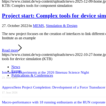
https://www.cismst.de/wp-content/uploads/news-2025-12-09-home.j
KTB: Complex tools for component simulation
Project start: Complex tools for device si
27. October 2022
/
in
MEMS
,
Simulation & Design
The new project focuses on the creation of interfaces to link differen
Institute as an example
Read more
https://www.cismst.de/wp-content/uploads/news-2022-10-27-home.j
tools for device simulation (KTB)
News
Events
Interactive Experiments at the 2026 Ilmenau Science Night
Publications & Conferences
23. June 2026
ApproxiSens Project Completion: Development of a Force Transducer
17. June 2026
Macro-performance with 18 running enthusiasts at the RUN corporate