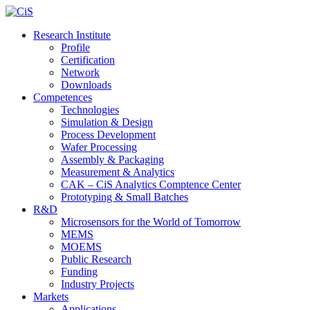
Research Institute
Profile
Certification
Network
Downloads
Competences
Technologies
Simulation & Design
Process Development
Wafer Processing
Assembly & Packaging
Measurement & Analytics
CAK – CiS Analytics Comptence Center
Prototyping & Small Batches
R&D
Microsensors for the World of Tomorrow
MEMS
MOEMS
Public Research
Funding
Industry Projects
Markets
Applications