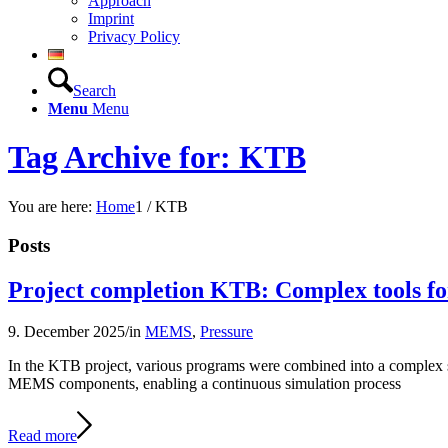
Approach
Imprint
Privacy Policy
Search
Menu
Menu
Tag Archive for: KTB
You are here:
Home
1
/
KTB
Posts
Project completion KTB: Complex tools f
9. December 2025
/
in
MEMS
,
Pressure
In the KTB project, various programs were combined into a complex sim
MEMS components, enabling a continuous simulation process
Read more