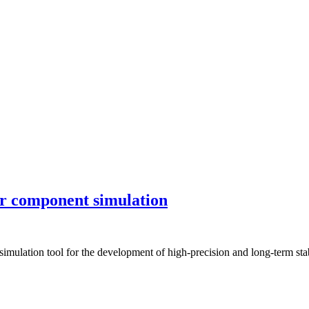
or component simulation
ulation tool for the development of high-precision and long-term stable