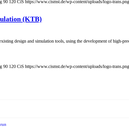
pg
90
120
CiS
https://www.cismst.de/wp-content/uploads/logo-trans.pn
mulation (KTB)
t existing design and simulation tools, using the development of high-pr
pg
90
120
CiS
https://www.cismst.de/wp-content/uploads/logo-trans.pn
 run