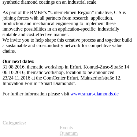
synthetic diamond coatings on an industrial scale.
As part of the BMBF’s “Unternehmen Region” initiative, CiS is
joining forces with all partners from research, application,
production and mechanical engineering to implement these
innovative possibilities in an application-specific, industrially
suitable and cost-effective manner.
We invite you to help shape this creative process and together build
a sustainable and cross-industry network for competitive value
chains.
Our next dates:
31.08.2016, thematic workshop in Erfurt, Konrad-Zuse-Straße 14
06.10.2016, thematic workshop, location to be announced
23/24.11.2016 at the ComCenter Erfurt, Mainzerhofstraße 12,
Innovation Forum “Smart Diamonds”.
For further information please visit
www.smart-diamonds.de
Categories:
Events
Quantum