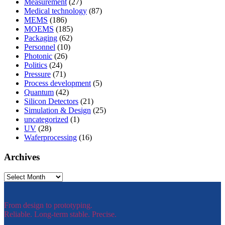
Measurement
(27)
Medical technology
(87)
MEMS
(186)
MOEMS
(185)
Packaging
(62)
Personnel
(10)
Photonic
(26)
Politics
(24)
Pressure
(71)
Process development
(5)
Quantum
(42)
Silicon Detectors
(21)
Simulation & Design
(25)
uncategorized
(1)
UV
(28)
Waferprocessing
(16)
Archives
Archives
From design to prototyping.
Reliable. Long-term stable. Precise.