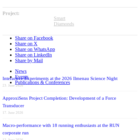
Project:
Smart
Diamonds
Share on Facebook
Share on X
Share on WhatsApp
Share on LinkedIn
Share by Mail
News
Events
Interactive Experiments at the 2026 Ilmenau Science Night
Publications & Conferences
23. June 2026
ApproxiSens Project Completion: Development of a Force
Transducer
17. June 2026
Macro-performance with 18 running enthusiasts at the RUN
corporate run
12. June 2026