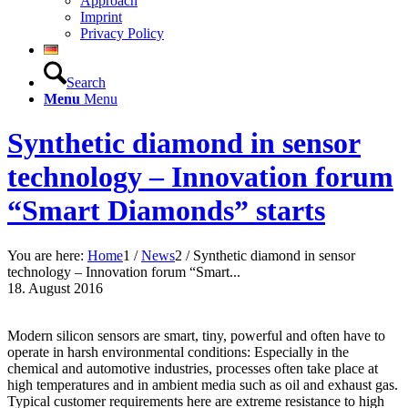
Approach
Imprint
Privacy Policy
Search
Menu
Menu
Synthetic diamond in sensor
technology – Innovation forum
“Smart Diamonds” starts
You are here:
Home
1
/
News
2
/
Synthetic diamond in sensor
technology – Innovation forum “Smart...
18. August 2016
Modern silicon sensors are smart, tiny, powerful and often have to
operate in harsh environmental conditions: Especially in the
chemical and automotive industries, processes often take place at
high temperatures and in ambient media such as oil and exhaust gas.
Typical customer requirements here are extreme resistance to high