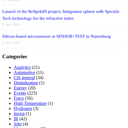
Launch of the ReSpektIS project: Integration sphere with Speckle-
Tech technology for the refractive index
9. June 2026
Silicon-based microsensors at SENSOR+TEST in Nuremberg
3. June 2026
Categories
Analytics
(21)
Automotive
(11)
CiS general
(34)
Digitalization
(1)
Energy
(20)
Events
(223)
Force
(50)
High Temperature
(1)
Hydrogen
(3)
Invest
(1)
IR
(42)
Jobs
(4)