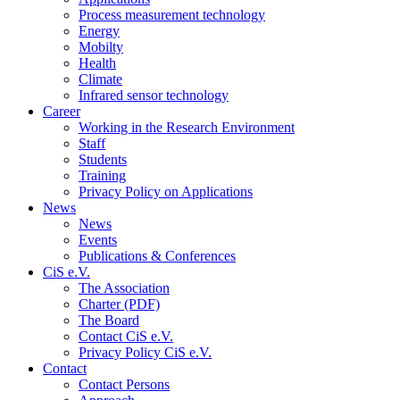
Process measurement technology
Energy
Mobilty
Health
Climate
Infrared sensor technology
Career
Working in the Research Environment
Staff
Students
Training
Privacy Policy on Applications
News
News
Events
Publications & Conferences
CiS e.V.
The Association
Charter (PDF)
The Board
Contact CiS e.V.
Privacy Policy CiS e.V.
Contact
Contact Persons