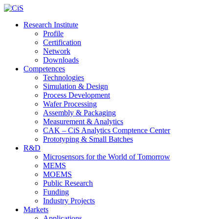
Research Institute
Profile
Certification
Network
Downloads
Competences
Technologies
Simulation & Design
Process Development
Wafer Processing
Assembly & Packaging
Measurement & Analytics
CAK – CiS Analytics Comptence Center
Prototyping & Small Batches
R&D
Microsensors for the World of Tomorrow
MEMS
MOEMS
Public Research
Funding
Industry Projects
Markets
Applications