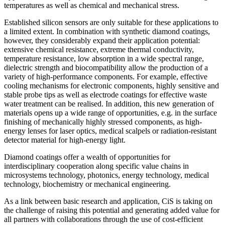
temperatures as well as chemical and mechanical stress.
Established silicon sensors are only suitable for these applications to
a limited extent. In combination with synthetic diamond coatings,
however, they considerably expand their application potential:
extensive chemical resistance, extreme thermal conductivity,
temperature resistance, low absorption in a wide spectral range,
dielectric strength and biocompatibility allow the production of a
variety of high-performance components. For example, effective
cooling mechanisms for electronic components, highly sensitive and
stable probe tips as well as electrode coatings for effective waste
water treatment can be realised. In addition, this new generation of
materials opens up a wide range of opportunities, e.g. in the surface
finishing of mechanically highly stressed components, as high-
energy lenses for laser optics, medical scalpels or radiation-resistant
detector material for high-energy light.
Diamond coatings offer a wealth of opportunities for
interdisciplinary cooperation along specific value chains in
microsystems technology, photonics, energy technology, medical
technology, biochemistry or mechanical engineering.
As a link between basic research and application, CiS is taking on
the challenge of raising this potential and generating added value for
all partners with collaborations through the use of cost-efficient