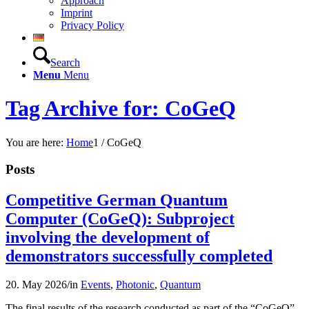
Approach
Imprint
Privacy Policy
Search
Menu
Menu
Tag Archive for: CoGeQ
You are here:
Home
1
/
CoGeQ
Posts
Competitive German Quantum
Computer (CoGeQ): Subproject
involving the development of
demonstrators successfully completed
20. May 2026
/
in
Events
,
Photonic
,
Quantum
The final results of the research conducted as part of the “CoGeQ”