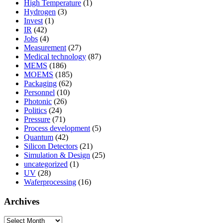
High Temperature
(1)
Hydrogen
(3)
Invest
(1)
IR
(42)
Jobs
(4)
Measurement
(27)
Medical technology
(87)
MEMS
(186)
MOEMS
(185)
Packaging
(62)
Personnel
(10)
Photonic
(26)
Politics
(24)
Pressure
(71)
Process development
(5)
Quantum
(42)
Silicon Detectors
(21)
Simulation & Design
(25)
uncategorized
(1)
UV
(28)
Waferprocessing
(16)
Archives
Archives