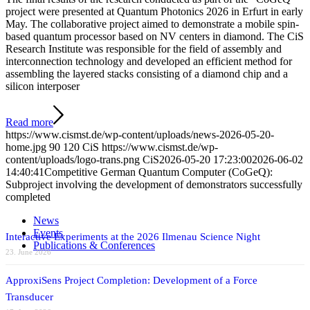
project were presented at Quantum Photonics 2026 in Erfurt in early
May. The collaborative project aimed to demonstrate a mobile spin-
based quantum processor based on NV centers in diamond. The CiS
Research Institute was responsible for the field of assembly and
interconnection technology and developed an efficient method for
assembling the layered stacks consisting of a diamond chip and a
silicon interposer
Read more
https://www.cismst.de/wp-content/uploads/news-2026-05-20-
home.jpg
90
120
CiS
https://www.cismst.de/wp-
content/uploads/logo-trans.png
CiS
2026-05-20 17:23:00
2026-06-02
14:40:41
Competitive German Quantum Computer (CoGeQ):
Subproject involving the development of demonstrators successfully
completed
News
Events
Interactive Experiments at the 2026 Ilmenau Science Night
Publications & Conferences
23. June 2026
ApproxiSens Project Completion: Development of a Force
Transducer