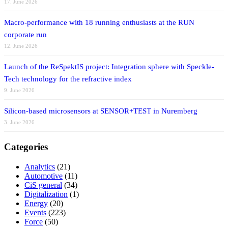
17. June 2026
Macro-performance with 18 running enthusiasts at the RUN
corporate run
12. June 2026
Launch of the ReSpektIS project: Integration sphere with Speckle-
Tech technology for the refractive index
9. June 2026
Silicon-based microsensors at SENSOR+TEST in Nuremberg
3. June 2026
Categories
Analytics
(21)
Automotive
(11)
CiS general
(34)
Digitalization
(1)
Energy
(20)
Events
(223)
Force
(50)