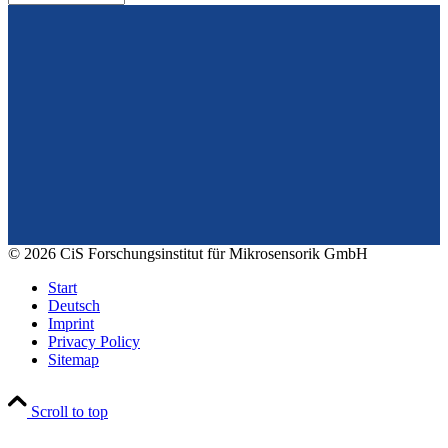
From design to prototyping.
Reliable. Long-term stable. Precise.
Konrad-Zuse-Str. 14
99099 Erfurt
Germany
Tel.: +49 361 663 1410
E-Mail: info@cismst.de
© 2026 CiS Forschungsinstitut für Mikrosensorik GmbH
Start
Deutsch
Imprint
Privacy Policy
Sitemap
Scroll to top