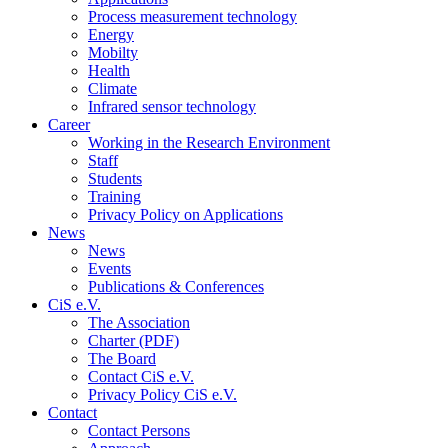
Process measurement technology
Energy
Mobilty
Health
Climate
Infrared sensor technology
Career
Working in the Research Environment
Staff
Students
Training
Privacy Policy on Applications
News
News
Events
Publications & Conferences
CiS e.V.
The Association
Charter (PDF)
The Board
Contact CiS e.V.
Privacy Policy CiS e.V.
Contact
Contact Persons