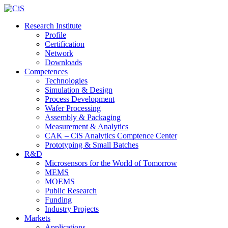
Research Institute
Profile
Certification
Network
Downloads
Competences
Technologies
Simulation & Design
Process Development
Wafer Processing
Assembly & Packaging
Measurement & Analytics
CAK – CiS Analytics Comptence Center
Prototyping & Small Batches
R&D
Microsensors for the World of Tomorrow
MEMS
MOEMS
Public Research
Funding
Industry Projects
Markets
Applications