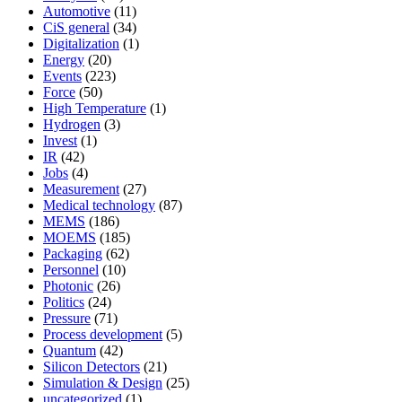
Automotive
(11)
CiS general
(34)
Digitalization
(1)
Energy
(20)
Events
(223)
Force
(50)
High Temperature
(1)
Hydrogen
(3)
Invest
(1)
IR
(42)
Jobs
(4)
Measurement
(27)
Medical technology
(87)
MEMS
(186)
MOEMS
(185)
Packaging
(62)
Personnel
(10)
Photonic
(26)
Politics
(24)
Pressure
(71)
Process development
(5)
Quantum
(42)
Silicon Detectors
(21)
Simulation & Design
(25)
uncategorized
(1)