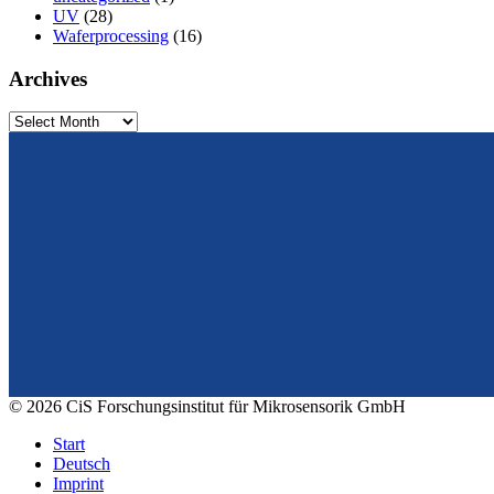
UV
(28)
Waferprocessing
(16)
Archives
Archives
From design to prototyping.
Reliable. Long-term stable. Precise.
© 2026 CiS Forschungsinstitut für Mikrosensorik GmbH
Start
Deutsch
Imprint