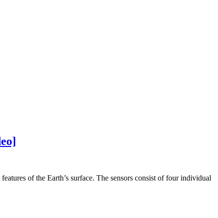
deo]
features of the Earth’s surface. The sensors consist of four individual