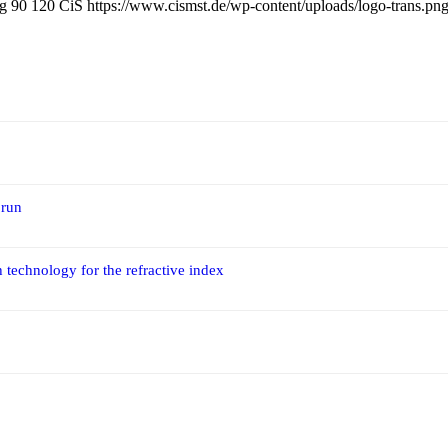
pg
90
120
CiS
https://www.cismst.de/wp-content/uploads/logo-trans.pn
 run
 technology for the refractive index