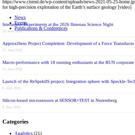
https://www.cismst.de/wp-content/uploads/news-2021-05-25-home.j
for high-precision exploration of the Earth’s surface geology [video]
News
Events
Interactive Experiments at the 2026 Ilmenau Science Night
Publications & Conferences
23. June 2026
ApproxiSens Project Completion: Development of a Force Transducer
17. June 2026
Macro-performance with 18 running enthusiasts at the RUN corporate
12. June 2026
Launch of the ReSpektIS project: Integration sphere with Speckle-Tech
9. June 2026
Silicon-based microsensors at SENSOR+TEST in Nuremberg
3. June 2026
Categories
Analytics
(21)