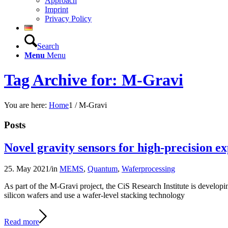
Approach
Imprint
Privacy Policy
Search
Menu
Menu
Tag Archive for: M-Gravi
You are here:
Home
1
/
M-Gravi
Posts
Novel gravity sensors for high-precision ex
25. May 2021
/
in
MEMS
,
Quantum
,
Waferprocessing
As part of the M-Gravi project, the CiS Research Institute is developin
silicon wafers and use a wafer-level stacking technology
Read more