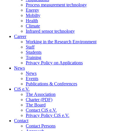
Process measurement technology
Energy
Mobilty
Health
Climate
Infrared sensor technology
Career
Working in the Research Environment
Staff
Students
Training
Privacy Policy on Applications
News
News
Events
Publications & Conferences
CiS e.V.
The Association
Charter (PDF)
The Board
Contact CiS e.V.
Privacy Policy CiS e.V.
Contact
Contact Persons