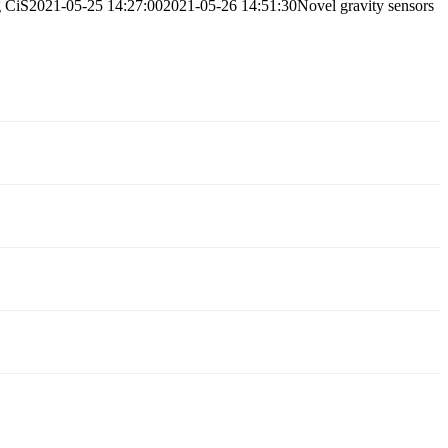
g
CiS
2021-05-25 14:27:00
2021-05-26 14:51:30
Novel gravity sensors