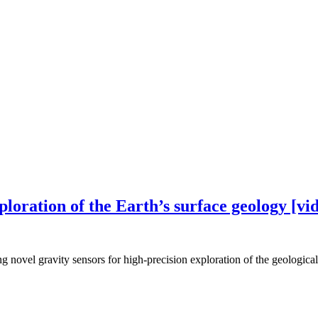
ploration of the Earth’s surface geology [vi
g novel gravity sensors for high-precision exploration of the geological 