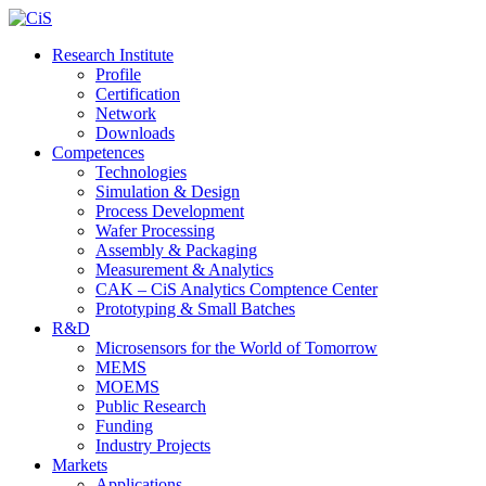
Research Institute
Profile
Certification
Network
Downloads
Competences
Technologies
Simulation & Design
Process Development
Wafer Processing
Assembly & Packaging
Measurement & Analytics
CAK – CiS Analytics Comptence Center
Prototyping & Small Batches
R&D
Microsensors for the World of Tomorrow
MEMS
MOEMS
Public Research
Funding
Industry Projects
Markets
Applications